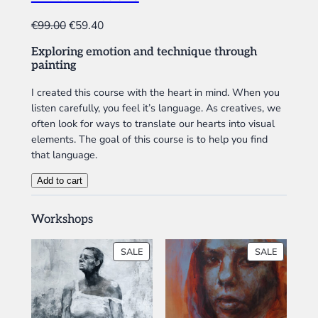
t
D
U
i
O
C
€
99.00
€
59.40
C
t
r
u
T
y
Exploring emotion and technique through
i
r
O
painting
N
g
r
S
i
e
I created this course with the heart in mind. When you
A
listen carefully, you feel it’s language. As creatives, we
n
n
L
often look for ways to translate our hearts into visual
a
t
E
elements. The goal of this course is to help you find
l
p
that language.
p
r
r
i
M
Add to cart
i
c
i
x
c
e
Workshops
e
e
i
d
w
s
PRODUCT
PRODUC
SALE
SALE
E
a
:
ON
ON
m
SALE
SALE
s
€
o
:
5
t
€
9