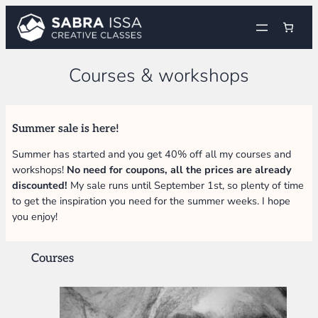
Skip
to
content
Courses & workshops
Summer sale is here!
Summer has started and you get 40% off all my courses and
workshops!
No need for coupons, all the prices are already
discounted!
My sale runs until September 1st, so plenty of time
to get the inspiration you need for the summer weeks. I hope
you enjoy!
Courses