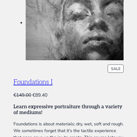
P
SALE
R
O
Foundations I
D
U
O
C
€
149.00
€
89.40
C
r
u
T
Learn expressive portraiture through a variety
i
r
O
of mediums!
N
g
r
S
i
e
Foundations is about materials; dry, wet, soft and rough.
A
We sometimes forget that it’s the tactile experience
n
n
L