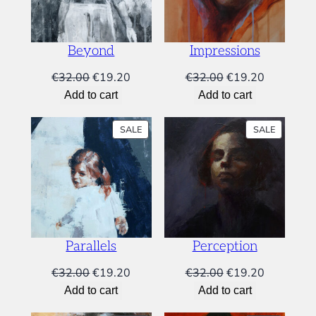
i
9
.
o
9
4
n
.
0
s
Beyond
Impressions
0
.
q
Original
Current
Original
Current
€
32.00
€
19.20
€
32.00
€
19.20
u
0
price
price
price
price
a
Add to cart
Add to cart
.
was:
is:
was:
is:
n
t
€32.00.
€19.20.
€32.00.
€19.20.
PRODUCT
PRODUC
SALE
SALE
i
ON
ON
SALE
SALE
t
y
Parallels
Perception
Original
Current
Original
Current
€
32.00
€
19.20
€
32.00
€
19.20
price
price
price
price
Add to cart
Add to cart
was:
is:
was:
is: