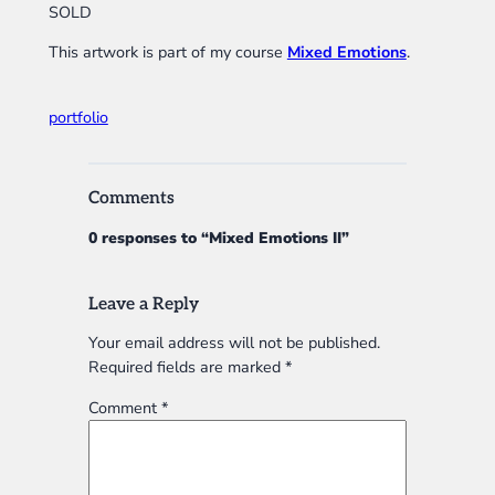
SOLD
This artwork is part of my course
Mixed Emotions
.
portfolio
Comments
0 responses to “Mixed Emotions II”
Leave a Reply
Your email address will not be published.
Required fields are marked
*
Comment
*