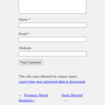
Name
*
Email
*
Website
This site uses Akismet to reduce spam.
Learn how your comment data is processed.
←
Previous:
Mixed
Next:
Beyond
Emotions I
→