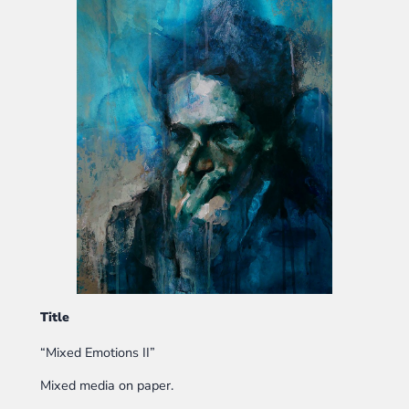
Title
“Mixed Emotions II”
Mixed media on paper.