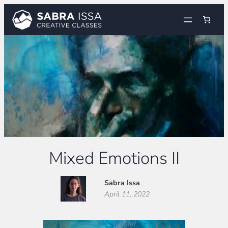
Skip
to
content
Mixed Emotions II
Sabra Issa
April 11, 2022