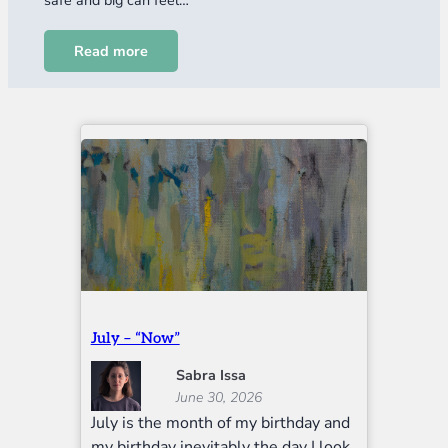
Read more
July – “Now”
Sabra Issa
June 30, 2026
July is the month of my birthday and
my birthday inevitably the day I look