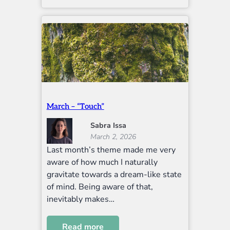
March – “Touch”
Sabra Issa
March 2, 2026
Last month’s theme made me very
aware of how much I naturally
gravitate towards a dream-like state
of mind. Being aware of that,
inevitably makes…
Read more