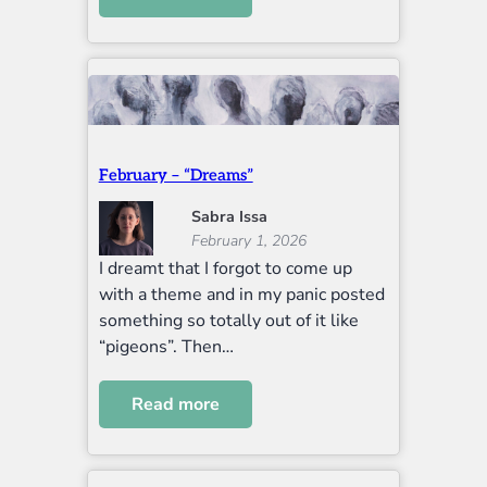
February – “Dreams”
Sabra Issa
February 1, 2026
I dreamt that I forgot to come up
with a theme and in my panic posted
something so totally out of it like
“pigeons”. Then…
Read more