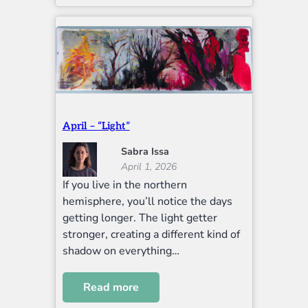
April – “Light”
Sabra Issa
April 1, 2026
If you live in the northern
hemisphere, you’ll notice the days
getting longer. The light getter
stronger, creating a different kind of
shadow on everything…
Read more