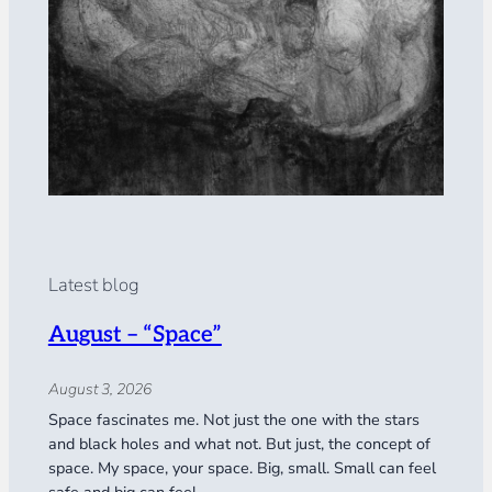
Latest blog
August – “Space”
August 3, 2026
Space fascinates me. Not just the one with the stars
and black holes and what not. But just, the concept of
space. My space, your space. Big, small. Small can feel
safe and big can feel…