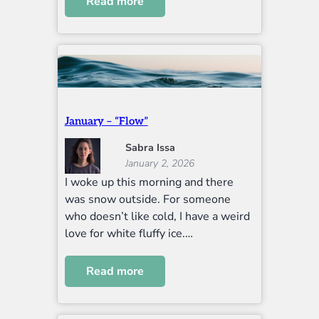
Read more
January – “Flow”
Sabra Issa
January 2, 2026
I woke up this morning and there
was snow outside. For someone
who doesn’t like cold, I have a weird
love for white fluffy ice.…
Read more