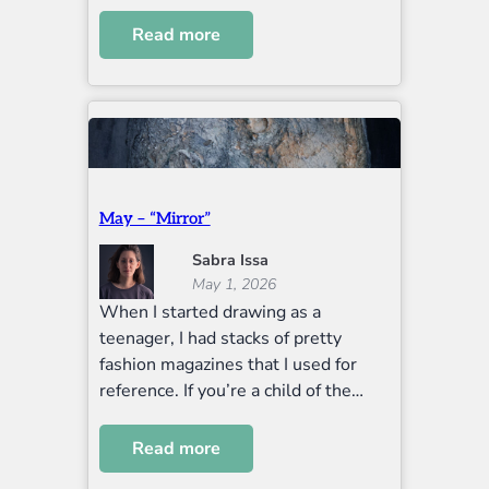
Read more
May – “Mirror”
Sabra Issa
May 1, 2026
When I started drawing as a
teenager, I had stacks of pretty
fashion magazines that I used for
reference. If you’re a child of the…
Read more