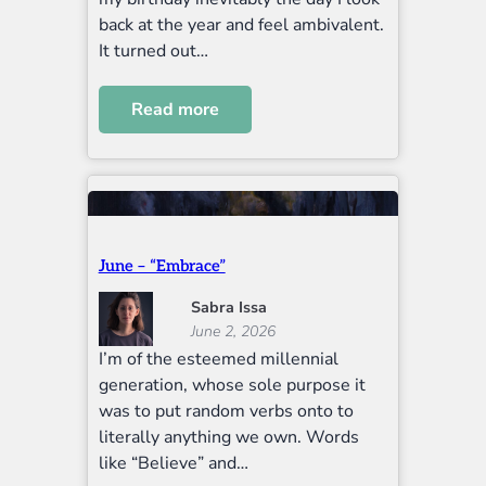
back at the year and feel ambivalent.
It turned out…
Read more
June – “Embrace”
Sabra Issa
June 2, 2026
I’m of the esteemed millennial
generation, whose sole purpose it
was to put random verbs onto to
literally anything we own. Words
like “Believe” and…