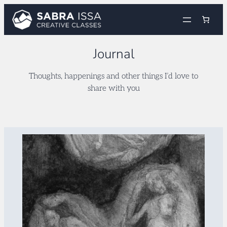
Skip
to
content
Journal
Thoughts, happenings and other things I’d love to
share with you