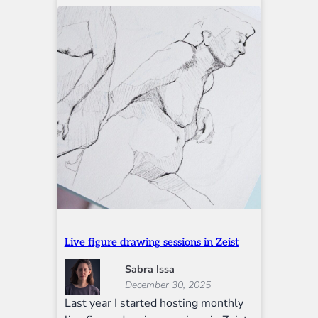
Live figure drawing sessions in Zeist
Sabra Issa
December 30, 2025
Last year I started hosting monthly