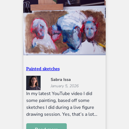
Painted sketches
Sabra Issa
January 5, 2026
In my latest YouTube video I did
some painting, based off some
sketches I did during a live figure
drawing session. Yes, that’s a lot…