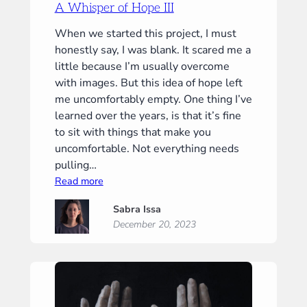
A Whisper of Hope III
When we started this project, I must
honestly say, I was blank. It scared me a
little because I’m usually overcome
with images. But this idea of hope left
me uncomfortably empty. One thing I’ve
learned over the years, is that it’s fine
to sit with things that make you
uncomfortable. Not everything needs
pulling…
:
Read more
A
Sabra Issa
Whisper
December 20, 2023
of
Hope
III