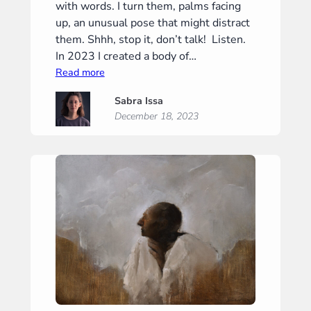
with words. I turn them, palms facing
up, an unusual pose that might distract
them. Shhh, stop it, don’t talk! Listen.
In 2023 I created a body of…
:
Read more
Prelude
Sabra Issa
December 18, 2023