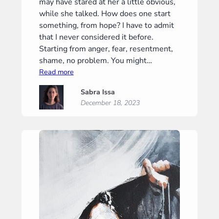
may have stared at her a little obvious,
while she talked. How does one start
something, from hope? I have to admit
that I never considered it before.
Starting from anger, fear, resentment,
shame, no problem. You might…
:
Read more
Alto
Sabra Issa
December 18, 2023