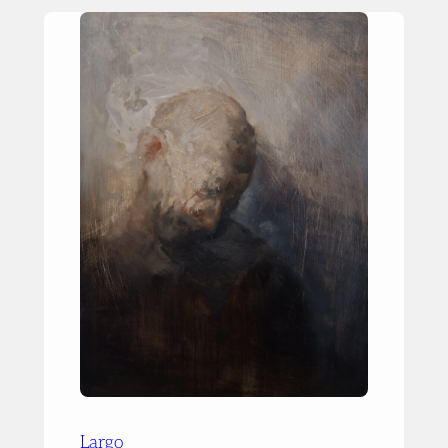
Largo