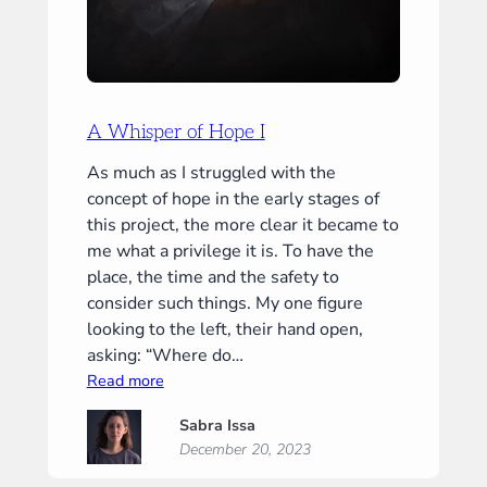
A Whisper of Hope I
As much as I struggled with the
concept of hope in the early stages of
this project, the more clear it became to
me what a privilege it is. To have the
place, the time and the safety to
consider such things. My one figure
looking to the left, their hand open,
asking: “Where do…
:
Read more
A
Sabra Issa
Whisper
December 20, 2023
of
Hope