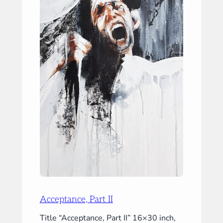
Acceptance, Part II
Title “Acceptance, Part II” 16×30 inch,