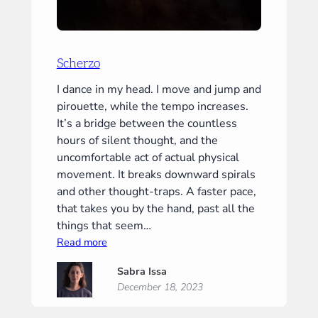
Scherzo
I dance in my head. I move and jump and
pirouette, while the tempo increases.
It’s a bridge between the countless
hours of silent thought, and the
uncomfortable act of actual physical
movement. It breaks downward spirals
and other thought-traps. A faster pace,
that takes you by the hand, past all the
things that seem…
:
Read more
Scherzo
Sabra Issa
December 18, 2023