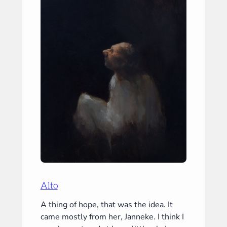
Alto
A thing of hope, that was the idea. It
came mostly from her, Janneke. I think I