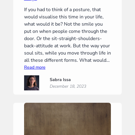
If you had to think of a posture, that
would visualise this time in your life,
what would it be? Not the smile you
put on when people come through the
door. Or the sit-straight-shoulders-
back-attitude at work. But the way your
soul sits, while you move through life in
all these different forms. What would…
:
Read more
Largo
Sabra Issa
December 18, 2023