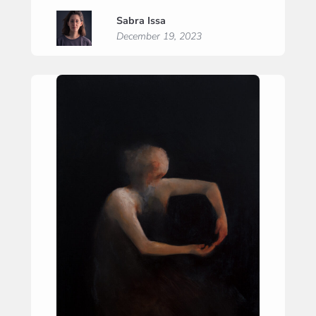
Nocturne
Sabra Issa
December 19, 2023