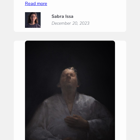
:
Read more
A
Sabra Issa
Whisper
December 20, 2023
of
Hope
II