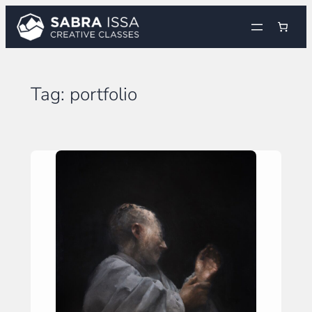
Skip
to
content
Tag:
portfolio