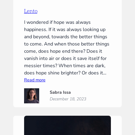
Lento
I wondered if hope was always
happiness. If it was always looking up
and beyond, towards the better things
to come. And when those better things
come, does hope end there? Does it
vanish into air or does it save itself for
messier times? When times are dark,
does hope shine brighter? Or does it…
:
Read more
Lento
Sabra Issa
December 18, 2023