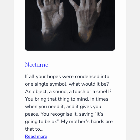
Nocturne
If all your hopes were condensed into
one single symbol, what would it be?
An object, a sound, a touch or a smell?
You bring that thing to mind, in times
when you need it, and it gives you
peace. You recognise it, saying “it’s
going to be ok”. My mother’s hands are
that to…
:
Read more