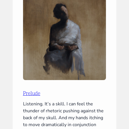
Prelude
Listening. It’s a skill. I can feel the
thunder of rhetoric pushing against the
back of my skull. And my hands itching
to move dramatically in conjunction