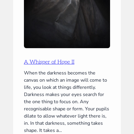
A Whisper of Hope II
When the darkness becomes the
canvas on which an image will come to
life, you look at things differently.
Darkness makes your eyes search for
the one thing to focus on. Any
recognisable shape or form. Your pupils
dilate to allow whatever light there is,
in. In that darkness, something takes
shape. It takes a…