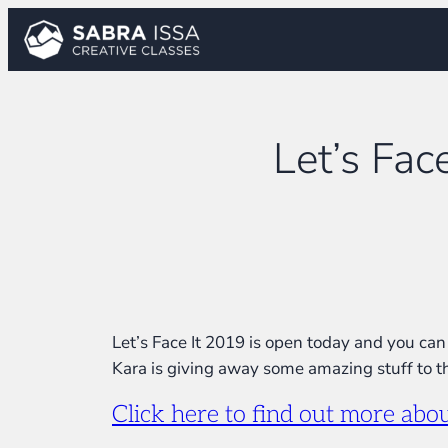
Skip
to
content
Let’s Fac
Let’s Face It 2019 is open today and you can 
Kara is giving away some amazing stuff to th
Click here to find out more ab