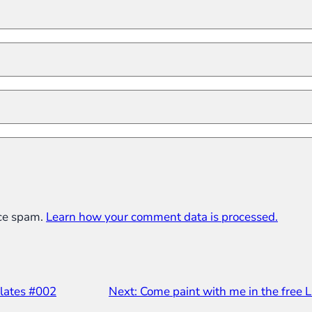
uce spam.
Learn how your comment data is processed.
lates #002
Next:
Come paint with me in the free L