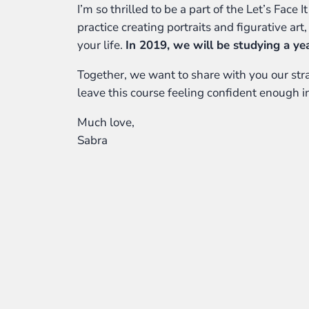
I’m so thrilled to be a part of the Let’s Face
practice creating portraits and figurative art
your life.
In 2019, we will be studying a ye
Together, we want to share with you our strat
leave this course feeling confident enough in
Much love,
Sabra