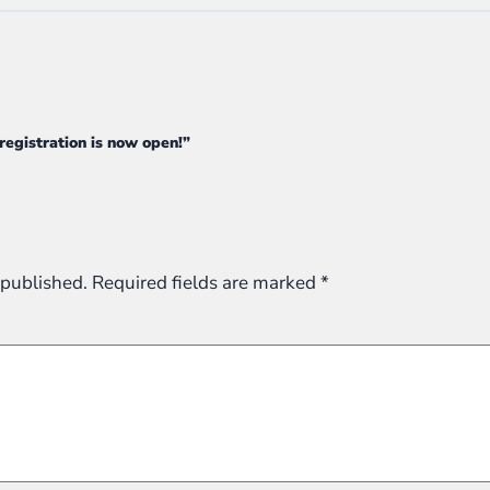
 registration is now open!”
 published.
Required fields are marked
*