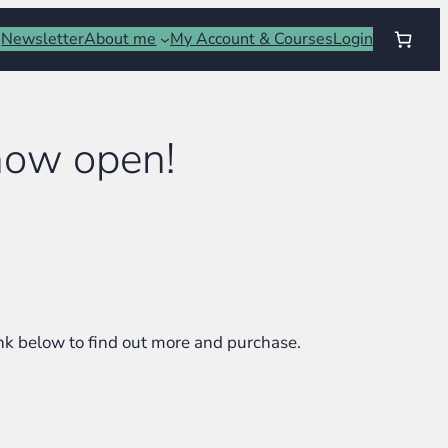
Newsletter
About me
My Account & Courses
Login
 now open!
link below to find out more and purchase.