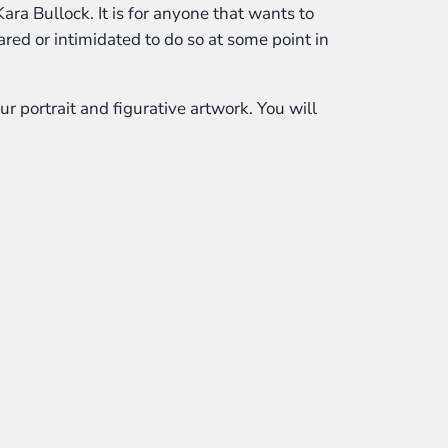
Kara Bullock. It is for anyone that wants to
cared or intimidated to do so at some point in
r portrait and figurative artwork. You will