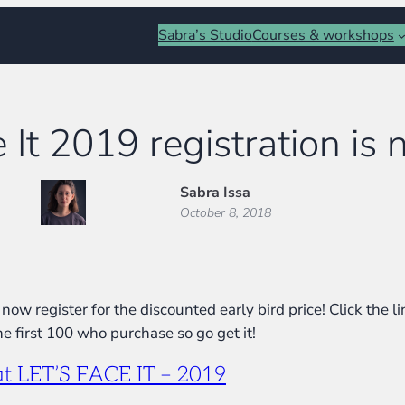
Sabra’s Studio
Courses & workshops
e It 2019 registration is
Sabra Issa
October 8, 2018
now register for the discounted early bird price! Click the 
e first 100 who purchase so go get it!
out LET’S FACE IT – 2019