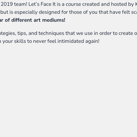
 It 2019 team! Let’s Face It is a course created and hosted by 
, but is especially designed for those of you that have felt s
ar of different art mediums!
egies, tips, and techniques that we use in order to create ou
 your skills to never feel intimidated again!