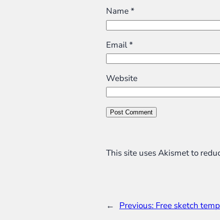
Name
*
Email
*
Website
This site uses Akismet to red
←
Previous:
Free sketch temp