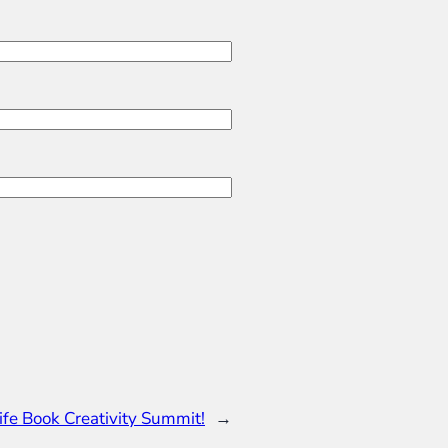
ife Book Creativity Summit!
→