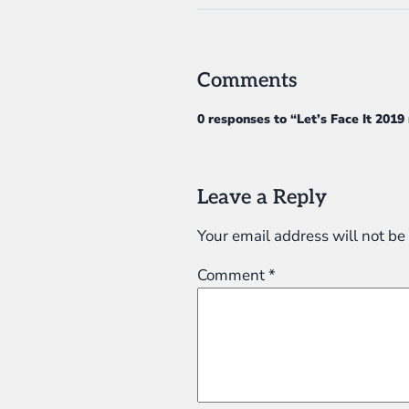
Comments
0 responses to “Let’s Face It 2019
Leave a Reply
Your email address will not be
Comment
*