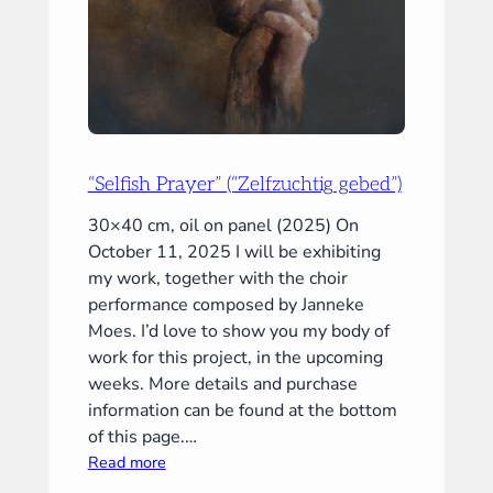
“Selfish Prayer” (“Zelfzuchtig gebed”)
30×40 cm, oil on panel (2025) On
October 11, 2025 I will be exhibiting
my work, together with the choir
performance composed by Janneke
Moes. I’d love to show you my body of
work for this project, in the upcoming
weeks. More details and purchase
information can be found at the bottom
of this page.…
:
Read more
“Selfish