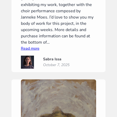
exhibiting my work, together with the
choir performance composed by
Janneke Moes. I’d love to show you my
body of work for this project, in the
upcoming weeks. More details and
purchase information can be found at
the bottom of…
:
Read more
“Phantom
Sabra Issa
I”
October 7, 2025
(“Phantoom
I”)