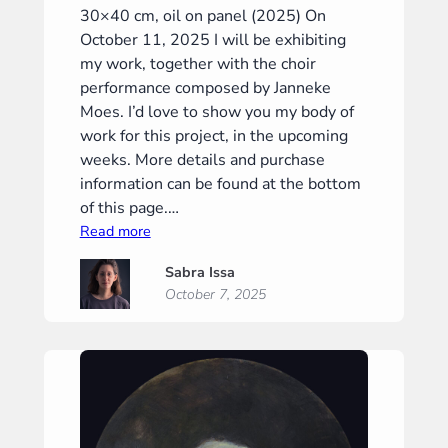
30×40 cm, oil on panel (2025) On
October 11, 2025 I will be exhibiting
my work, together with the choir
performance composed by Janneke
Moes. I’d love to show you my body of
work for this project, in the upcoming
weeks. More details and purchase
information can be found at the bottom
of this page.…
:
Read more
“Meditation
Sabra Issa
I”
October 7, 2025
(“Meditatie
I”)