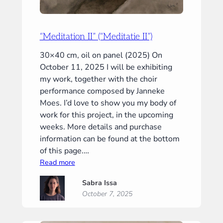
“Meditation II” (“Meditatie II”)
30×40 cm, oil on panel (2025) On
October 11, 2025 I will be exhibiting
my work, together with the choir
performance composed by Janneke
Moes. I’d love to show you my body of
work for this project, in the upcoming
weeks. More details and purchase
information can be found at the bottom
of this page.…
:
Read more
“Meditation
Sabra Issa
II”
October 7, 2025
(“Meditatie
II”)