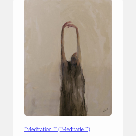
“Meditation I” (“Meditatie I”)