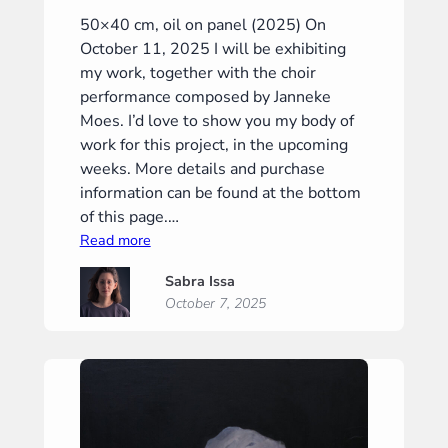
50×40 cm, oil on panel (2025) On
October 11, 2025 I will be exhibiting
my work, together with the choir
performance composed by Janneke
Moes. I’d love to show you my body of
work for this project, in the upcoming
weeks. More details and purchase
information can be found at the bottom
of this page.…
:
Read more
“Crossroads”
Sabra Issa
(“Tweestrijd”)
October 7, 2025