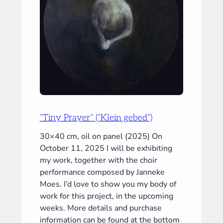
“Tiny Prayer” (“Klein gebed”)
30×40 cm, oil on panel (2025) On
October 11, 2025 I will be exhibiting
my work, together with the choir
performance composed by Janneke
Moes. I’d love to show you my body of
work for this project, in the upcoming
weeks. More details and purchase
information can be found at the bottom