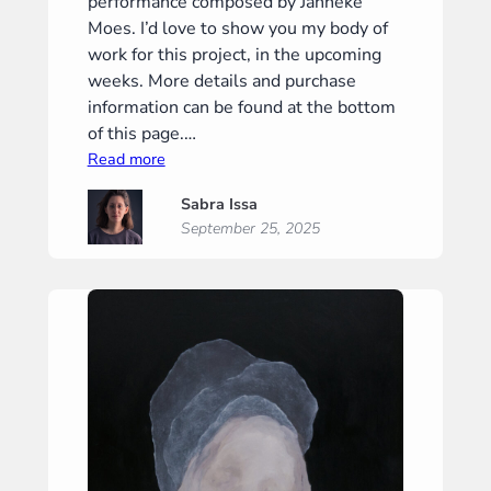
performance composed by Janneke
Moes. I’d love to show you my body of
work for this project, in the upcoming
weeks. More details and purchase
information can be found at the bottom
of this page.…
:
Read more
“Silence
Sabra Issa
II”
September 25, 2025