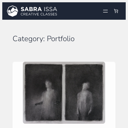
Skip
to
content
Category:
Portfolio