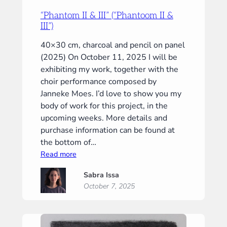
“Phantom II & III” (“Phantoom II &
III”)
40×30 cm, charcoal and pencil on panel
(2025) On October 11, 2025 I will be
exhibiting my work, together with the
choir performance composed by
Janneke Moes. I’d love to show you my
body of work for this project, in the
upcoming weeks. More details and
purchase information can be found at
the bottom of…
:
Read more
“Phantom
Sabra Issa
II
October 7, 2025
&
III”
(“Phantoom
II