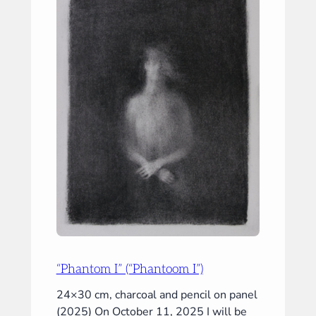
&
III”)
“Phantom I” (“Phantoom I”)
24×30 cm, charcoal and pencil on panel
(2025) On October 11, 2025 I will be