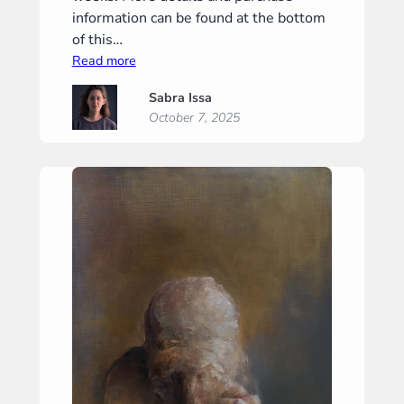
information can be found at the bottom
of this…
:
Read more
“Gravity”
Sabra Issa
(“Zwaartekracht”)
October 7, 2025