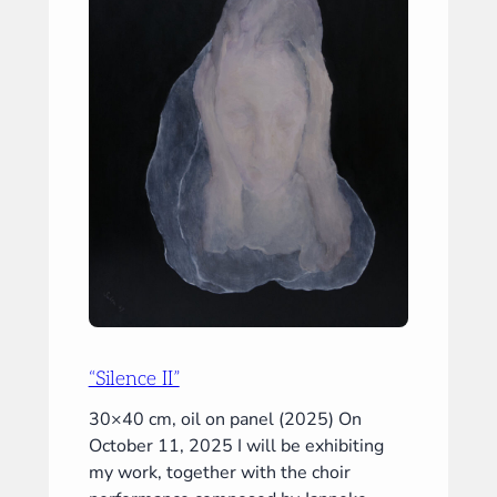
“Silence II”
30×40 cm, oil on panel (2025) On
October 11, 2025 I will be exhibiting
my work, together with the choir