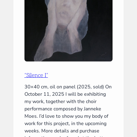
“Silence I”
30×40 cm, oil on panel (2025, sold) On
October 11, 2025 I will be exhibiting
my work, together with the choir
performance composed by Janneke
Moes. I’d love to show you my body of
work for this project, in the upcoming
weeks. More details and purchase