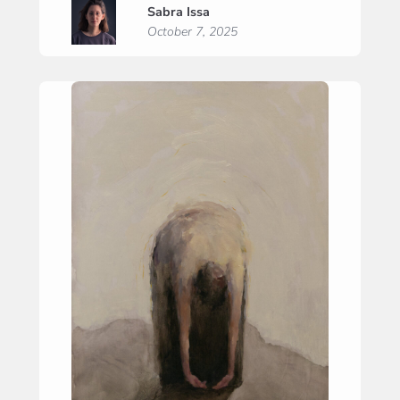
Sabra Issa
Prayer”
October 7, 2025
(“Zelfzuchtig
gebed”)