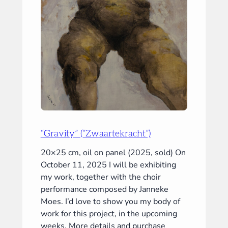
“Gravity” (“Zwaartekracht”)
20×25 cm, oil on panel (2025, sold) On
October 11, 2025 I will be exhibiting
my work, together with the choir
performance composed by Janneke
Moes. I’d love to show you my body of
work for this project, in the upcoming
weeks. More details and purchase