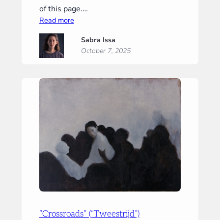
of this page.…
:
Read more
“Tiny
Sabra Issa
Prayer”
October 7, 2025
(“Klein
gebed”)
“Crossroads” (“Tweestrijd”)