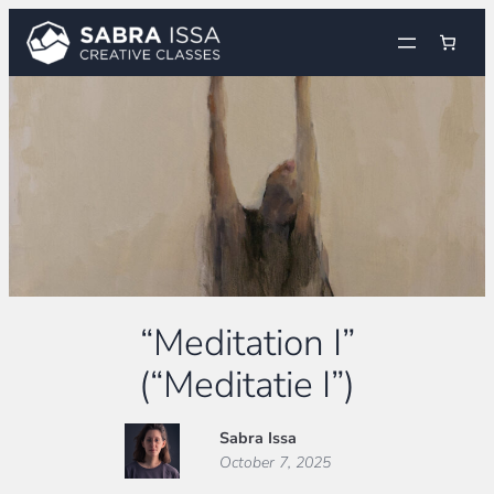
Skip
to
content
“Meditation I”
(“Meditatie I”)
Sabra Issa
October 7, 2025