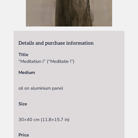
Details and purchase information
Title
“Meditation I” (“Meditatie I”)
Medium
oil on aluminium panel
Size
30×40 cm (11.8×15.7 in)
Price