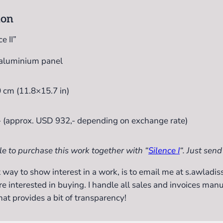
ion
e II”
 aluminium panel
 cm (11.8×15.7 in)
- (approx. USD 932,- depending on exchange rate)
le to purchase this work together with “
Silence I
“. Just send
 way to show interest in a work, is to email me at s.awlad
re interested in buying. I handle all sales and invoices manu
hat provides a bit of transparency!