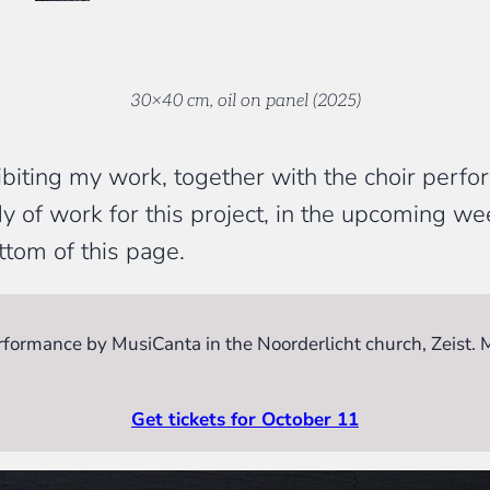
30×40 cm, oil on panel (2025)
ibiting my work, together with the choir per
y of work for this project, in the upcoming w
ttom of this page.
performance by MusiCanta in the Noorderlicht church, Zeist.
Get tickets for October 11