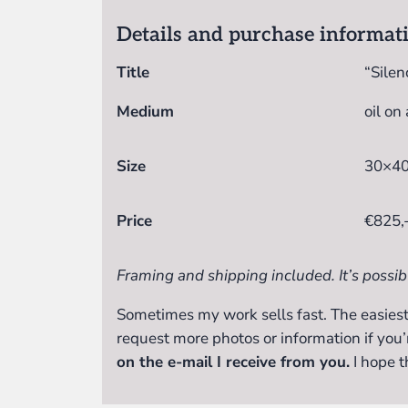
Details and purchase informat
Title
“Silenc
Medium
oil on
Size
30×40
Price
€825,
Framing and shipping included. It’s possib
Sometimes my work sells fast. The easiest
request more photos or information if you’
on the e-mail I receive from you.
I hope t