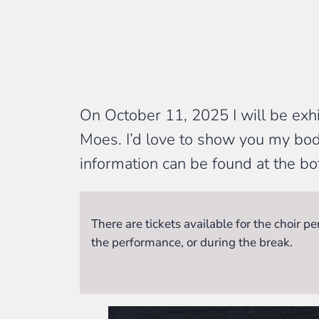
On October 11, 2025 I will be exh
Moes. I’d love to show you my bod
information can be found at the bo
There are tickets available for the choir 
the performance, or during the break.