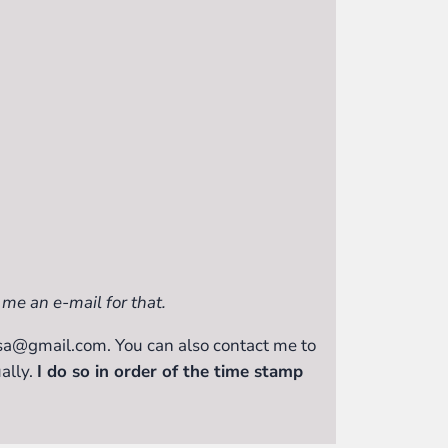
 me an e-mail for that.
issa@gmail.com. You can also contact me to
ally.
I do so in order of the time stamp