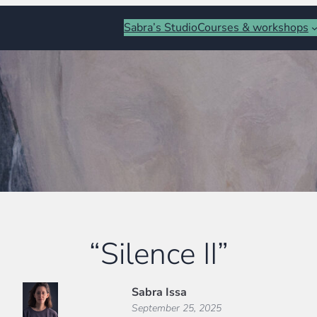
Sabra’s Studio
Courses & workshops
“Silence II”
Sabra Issa
September 25, 2025