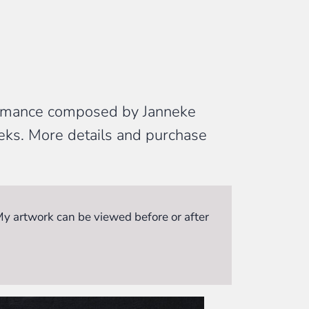
formance composed by Janneke
eeks. More details and purchase
 My artwork can be viewed before or after