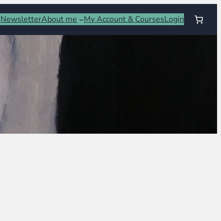
Newsletter
About me
My Account & Courses
Login