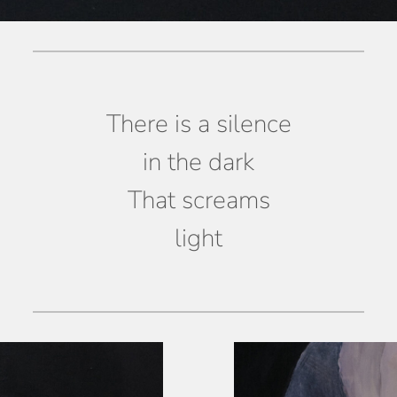
There is a silence
in the dark
That screams
light