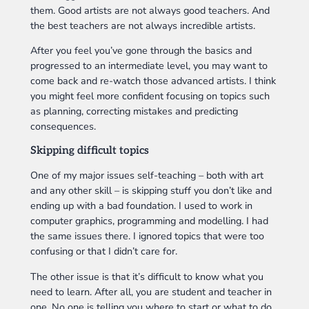
them. Good artists are not always good teachers. And
the best teachers are not always incredible artists.
After you feel you’ve gone through the basics and
progressed to an intermediate level, you may want to
come back and re-watch those advanced artists. I think
you might feel more confident focusing on topics such
as planning, correcting mistakes and predicting
consequences.
Skipping difficult topics
One of my major issues self-teaching – both with art
and any other skill – is skipping stuff you don’t like and
ending up with a bad foundation. I used to work in
computer graphics, programming and modelling. I had
the same issues there. I ignored topics that were too
confusing or that I didn’t care for.
The other issue is that it’s difficult to know what you
need to learn. After all, you are student and teacher in
one. No one is telling you where to start or what to do