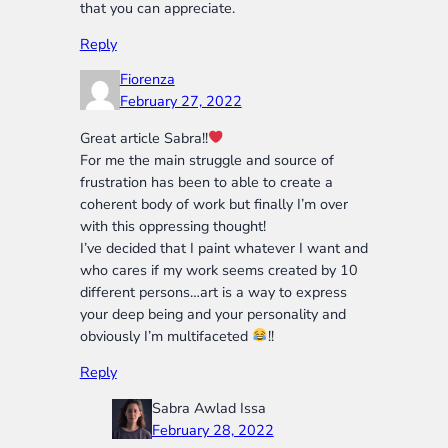
that you can appreciate.
Reply
Fiorenza
February 27, 2022
Great article Sabra!!
For me the main struggle and source of
frustration has been to able to create a
coherent body of work but finally I’m over
with this oppressing thought!
I’ve decided that I paint whatever I want and
who cares if my work seems created by 10
different persons…art is a way to express
your deep being and your personality and
obviously I’m multifaceted
!!
Reply
Sabra Awlad Issa
February 28, 2022