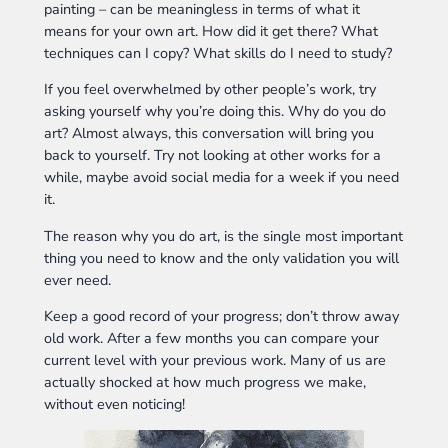
painting – can be meaningless in terms of what it
means for your own art. How did it get there? What
techniques can I copy? What skills do I need to study?
If you feel overwhelmed by other people’s work, try
asking yourself why you’re doing this. Why do you do
art? Almost always, this conversation will bring you
back to yourself. Try not looking at other works for a
while, maybe avoid social media for a week if you need
it.
The reason why you do art, is the single most important
thing you need to know and the only validation you will
ever need.
Keep a good record of your progress; don’t throw away
old work. After a few months you can compare your
current level with your previous work. Many of us are
actually shocked at how much progress we make,
without even noticing!