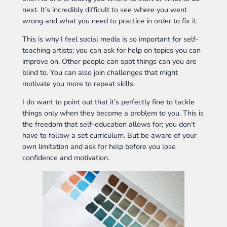
next. It’s incredibly difficult to see where you went
wrong and what you need to practice in order to fix it.
This is why I feel social media is so important for self-
teaching artists: you can ask for help on topics you can
improve on. Other people can spot things can you are
blind to. You can also join challenges that might
motivate you more to repeat skills.
I do want to point out that it’s perfectly fine to tackle
things only when they become a problem to you. This is
the freedom that self-education allows for; you don’t
have to follow a set curriculum. But be aware of your
own limitation and ask for help before you lose
confidence and motivation.