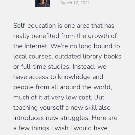
March 17, 2021
Self-education is one area that has
really benefited from the growth of
the Internet. We’re no long bound to
local courses, outdated library books
or full-time studies. Instead, we
have access to knowledge and
people from all around the world,
much of it at very low cost. But
teaching yourself a new skill also
introduces new struggles. Here are
a few things I wish I would have