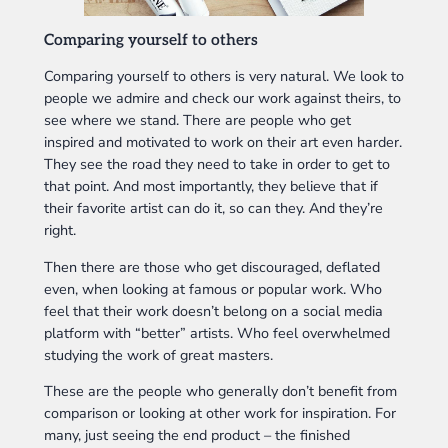
Comparing yourself to others
Comparing yourself to others is very natural. We look to
people we admire and check our work against theirs, to
see where we stand. There are people who get
inspired and motivated to work on their art even harder.
They see the road they need to take in order to get to
that point. And most importantly, they believe that if
their favorite artist can do it, so can they. And they’re
right.
Then there are those who get discouraged, deflated
even, when looking at famous or popular work. Who
feel that their work doesn’t belong on a social media
platform with “better” artists. Who feel overwhelmed
studying the work of great masters.
These are the people who generally don’t benefit from
comparison or looking at other work for inspiration. For
many, just seeing the end product – the finished