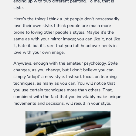
ending up with two different painting. To me, that is
style.
Here’s the thing: I think a lot people don’t nescessarily
love their own style. I think people are much more
prone to loving other people’s styles. Maybe it’s the
same as with your mirror image; you can like it, not like
it, hate it, but it’s rare that you fall head over heels in
love with your own image.
Anyways, enough with the amateur psychology. Style
changes, as you change, but I don’t believe you can
simply ‘adopt’ a new style. Instead, focus on learning
techniques, as many as you can. You will notice that
you use certain techniques more than others. That,
combined with the fact that you inevitably make unique
movements and decisions, will result in your style.