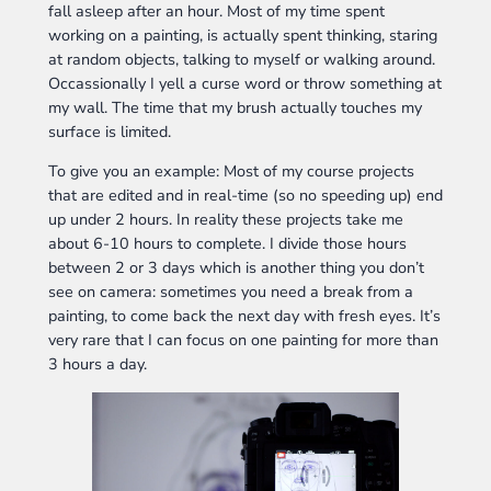
fall asleep after an hour. Most of my time spent
working on a painting, is actually spent thinking, staring
at random objects, talking to myself or walking around.
Occassionally I yell a curse word or throw something at
my wall. The time that my brush actually touches my
surface is limited.
To give you an example: Most of my course projects
that are edited and in real-time (so no speeding up) end
up under 2 hours. In reality these projects take me
about 6-10 hours to complete. I divide those hours
between 2 or 3 days which is another thing you don’t
see on camera: sometimes you need a break from a
painting, to come back the next day with fresh eyes. It’s
very rare that I can focus on one painting for more than
3 hours a day.