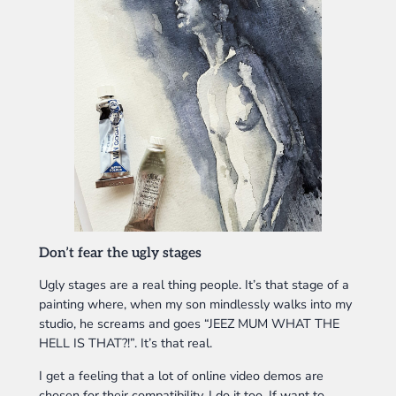
Don’t fear the ugly stages
Ugly stages are a real thing people. It’s that stage of a
painting where, when my son mindlessly walks into my
studio, he screams and goes “JEEZ MUM WHAT THE
HELL IS THAT?!”. It’s that real.
I get a feeling that a lot of online video demos are
chosen for their compatibility. I do it too. If want to