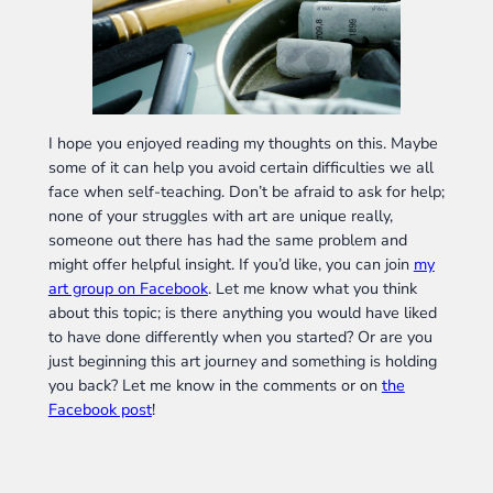
I hope you enjoyed reading my thoughts on this. Maybe
some of it can help you avoid certain difficulties we all
face when self-teaching. Don’t be afraid to ask for help;
none of your struggles with art are unique really,
someone out there has had the same problem and
might offer helpful insight. If you’d like, you can join
my
art group on Facebook
. Let me know what you think
about this topic; is there anything you would have liked
to have done differently when you started? Or are you
just beginning this art journey and something is holding
you back? Let me know in the comments or on
the
Facebook post
!