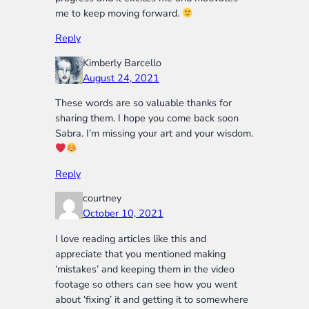
me to keep moving forward.
Reply
Kimberly Barcello
August 24, 2021
These words are so valuable thanks for
sharing them. I hope you come back soon
Sabra. I’m missing your art and your wisdom.
Reply
courtney
October 10, 2021
I love reading articles like this and
appreciate that you mentioned making
‘mistakes’ and keeping them in the video
footage so others can see how you went
about ‘fixing’ it and getting it to somewhere