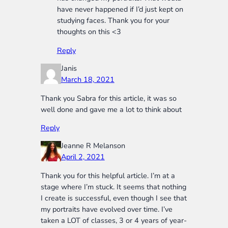
have never happened if I’d just kept on
studying faces. Thank you for your
thoughts on this <3
Reply
Janis
March 18, 2021
Thank you Sabra for this article, it was so
well done and gave me a lot to think about
Reply
Jeanne R Melanson
April 2, 2021
Thank you for this helpful article. I’m at a
stage where I’m stuck. It seems that nothing
I create is successful, even though I see that
my portraits have evolved over time. I’ve
taken a LOT of classes, 3 or 4 years of year-