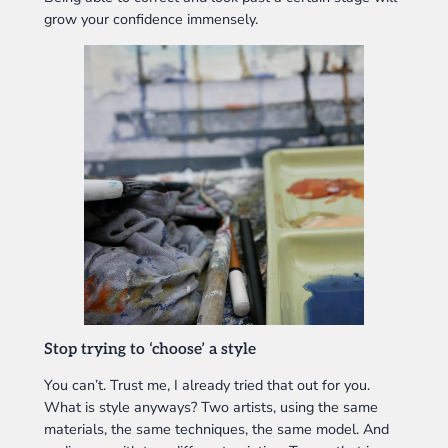
grow your confidence immensely.
Stop trying to ‘choose’ a style
You can’t. Trust me, I already tried that out for you.
What is style anyways? Two artists, using the same
materials, the same techniques, the same model. And