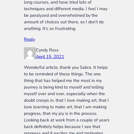
long courses, and have tried lots of
techniques and different media. I feel I may
be paralyzed and overwhelmed by the
amount of choices out there, so I don’t do
anything. It’s so frustrating.
Reply
Cyndy Ross
April 15, 2021
Wonderful article, thank you Sabra. It helps
to be reminded of these things. The one
thing that has helped me the most in my
journey is being kind to myself and telling
myself over and over, especially when the
doubt creeps in, that I love making art, that I
love learning to make art, that I am making
progress, that my joy is in the process.
Looking back at work from a couple of years
back definitely helps because I see that
progress and it excites me and motivates