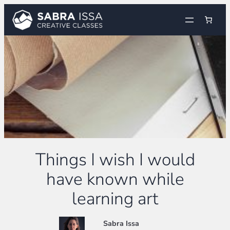
Skip
to
content
Things I wish I would
have known while
learning art
Sabra Issa