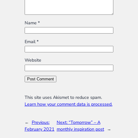
Name
*
Email
*
Website
This site uses Akismet to reduce spam.
Learn how your comment data is processed.
←
Previous:
Next:
“Tomorrow” – A
February 2021
monthly inspiration post
→