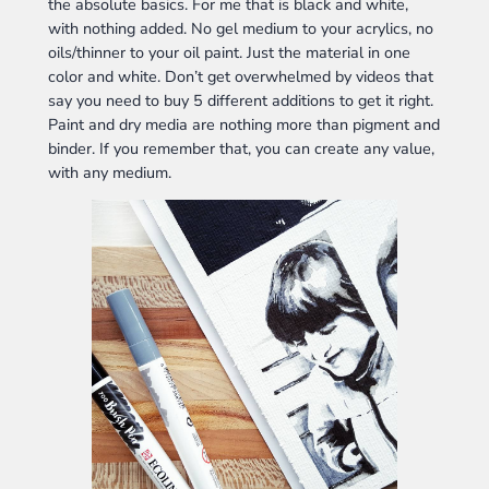
the absolute basics. For me that is black and white,
with nothing added. No gel medium to your acrylics, no
oils/thinner to your oil paint. Just the material in one
color and white. Don’t get overwhelmed by videos that
say you need to buy 5 different additions to get it right.
Paint and dry media are nothing more than pigment and
binder. If you remember that, you can create any value,
with any medium.