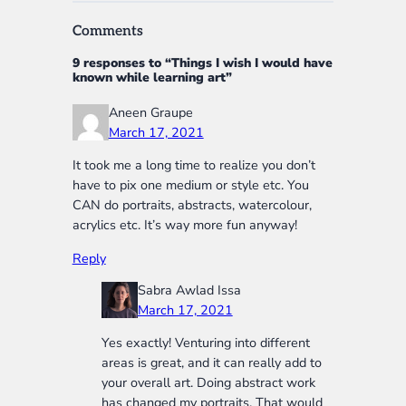
Comments
9 responses to “Things I wish I would have
known while learning art”
Aneen Graupe
March 17, 2021
It took me a long time to realize you don’t
have to pix one medium or style etc. You
CAN do portraits, abstracts, watercolour,
acrylics etc. It’s way more fun anyway!
Reply
Sabra Awlad Issa
March 17, 2021
Yes exactly! Venturing into different
areas is great, and it can really add to
your overall art. Doing abstract work
has changed my portraits. That would