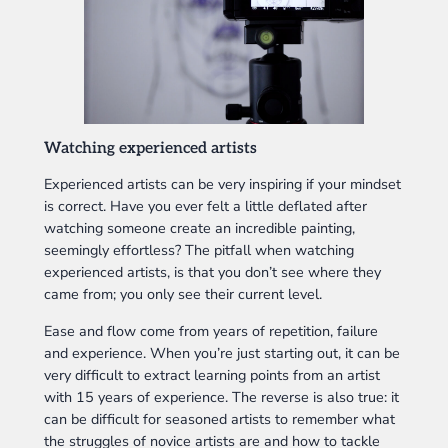
Watching experienced artists
Experienced artists can be very inspiring if your mindset
is correct. Have you ever felt a little deflated after
watching someone create an incredible painting,
seemingly effortless? The pitfall when watching
experienced artists, is that you don’t see where they
came from; you only see their current level.
Ease and flow come from years of repetition, failure
and experience. When you’re just starting out, it can be
very difficult to extract learning points from an artist
with 15 years of experience. The reverse is also true: it
can be difficult for seasoned artists to remember what
the struggles of novice artists are and how to tackle