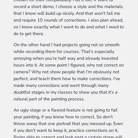
record a short demo, I choose a style and the materials
that I know will build up nicely. And that won’t fail me
and require 10 rounds of corrections. I also plan ahead,
so I know exactly what I want to do and what I need to
do to get there.
On the other hand I had projects going not so smooth
while recording them for courses. That’s especially
annoying when you’re half way and already invested
hours into it. At some point I figured, why not correct on
camera? Why not show people that I’m obviously not
perfect, and teach them how to make corrections. I’ve
made many corrections and went through many
doubtful stages in my classes to show you that it’s a
natural part of the painting process.
An ugly stage or a flawed feature is not going to fail
your painting, if you know how to correct. So don’t
throw away that one portrait that you messed up. Even
if you don’t want to keep it, practice corrections on it.
Being able to correct and look past a certain stage will