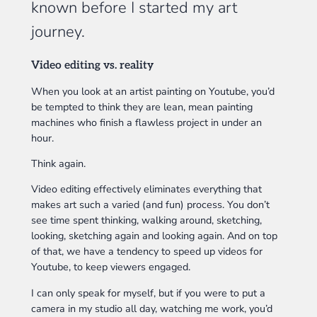
known before I started my art
journey.
Video editing vs. reality
When you look at an artist painting on Youtube, you’d
be tempted to think they are lean, mean painting
machines who finish a flawless project in under an
hour.
Think again.
Video editing effectively eliminates everything that
makes art such a varied (and fun) process. You don’t
see time spent thinking, walking around, sketching,
looking, sketching again and looking again. And on top
of that, we have a tendency to speed up videos for
Youtube, to keep viewers engaged.
I can only speak for myself, but if you were to put a
camera in my studio all day, watching me work, you’d