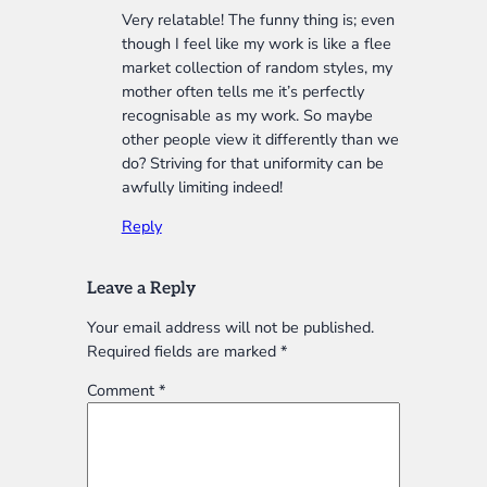
Very relatable! The funny thing is; even
though I feel like my work is like a flee
market collection of random styles, my
mother often tells me it’s perfectly
recognisable as my work. So maybe
other people view it differently than we
do? Striving for that uniformity can be
awfully limiting indeed!
Reply
Leave a Reply
Your email address will not be published.
Required fields are marked
*
Comment
*