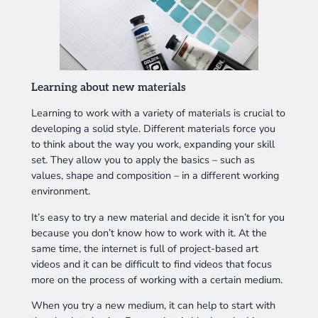
Learning about new materials
Learning to work with a variety of materials is crucial to
developing a solid style. Different materials force you
to think about the way you work, expanding your skill
set. They allow you to apply the basics – such as
values, shape and composition – in a different working
environment.
It’s easy to try a new material and decide it isn’t for you
because you don’t know how to work with it. At the
same time, the internet is full of project-based art
videos and it can be difficult to find videos that focus
more on the process of working with a certain medium.
When you try a new medium, it can help to start with