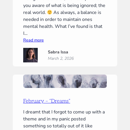
you aware of what is being ignored; the
real world.
As always, a balance is
needed in order to maintain ones
mental health. What I’ve found is that
I…
:
Read more
March
Sabra Issa
–
March 2, 2026
“Touch”
February – “Dreams”
I dreamt that I forgot to come up with a
theme and in my panic posted
something so totally out of it like