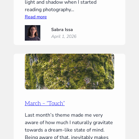
light and shadow when I started
reading photography…
:
Read more
April
Sabra Issa
–
April 1, 2026
“Light”
March – “Touch”
Last month’s theme made me very
aware of how much I naturally gravitate
towards a dream-like state of mind.
Being aware of that, inevitably makes