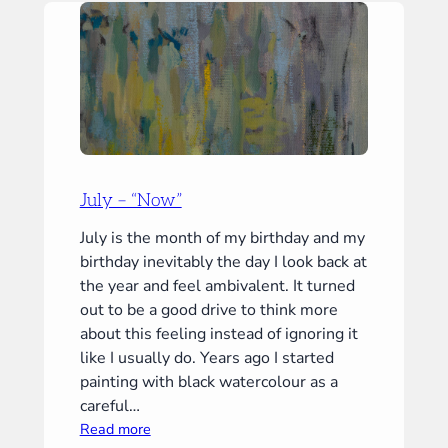
July – “Now”
July is the month of my birthday and my
birthday inevitably the day I look back at
the year and feel ambivalent. It turned
out to be a good drive to think more
about this feeling instead of ignoring it
like I usually do. Years ago I started
painting with black watercolour as a
careful…
:
Read more