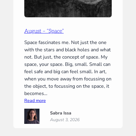
August – “Space”
Space fascinates me. Not just the one
with the stars and black holes and what
not. But just, the concept of space. My
space, your space. Big, small. Small can
feel safe and big can feel small. In art,
when you move away from focussing on
the object, to focussing on the space, it
becomes…
:
Read more
August
Sabra Issa
–
August 3, 2026
“Space”