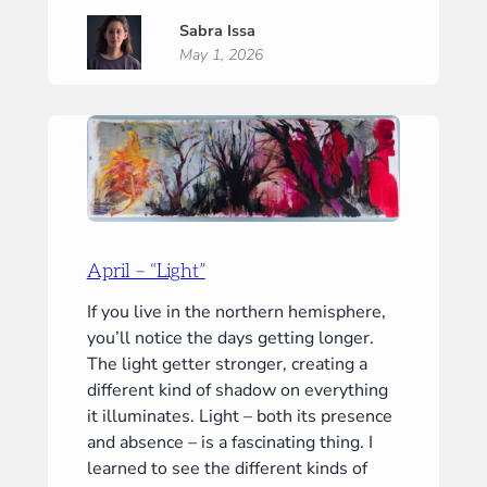
May
Sabra Issa
–
May 1, 2026
“Mirror”
April – “Light”
If you live in the northern hemisphere,
you’ll notice the days getting longer.
The light getter stronger, creating a
different kind of shadow on everything
it illuminates. Light – both its presence
and absence – is a fascinating thing. I
learned to see the different kinds of