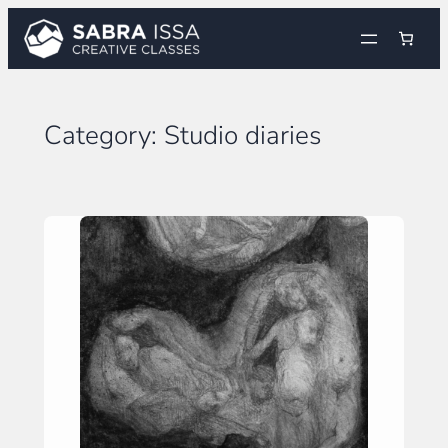
Skip
to
content
Category:
Studio diaries