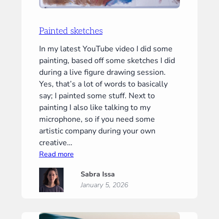
Painted sketches
In my latest YouTube video I did some
painting, based off some sketches I did
during a live figure drawing session.
Yes, that’s a lot of words to basically
say; I painted some stuff. Next to
painting I also like talking to my
microphone, so if you need some
artistic company during your own
creative…
:
Read more
Painted
Sabra Issa
sketches
January 5, 2026