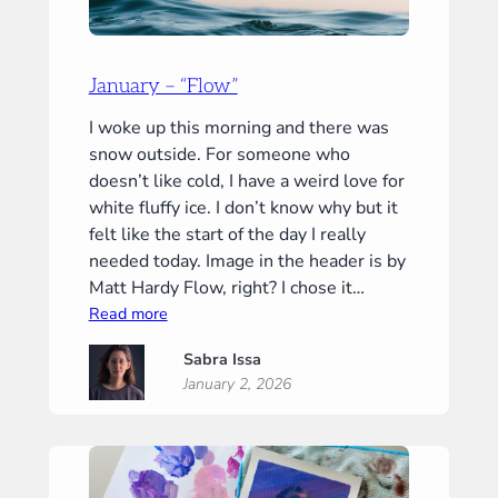
January – “Flow”
I woke up this morning and there was
snow outside. For someone who
doesn’t like cold, I have a weird love for
white fluffy ice. I don’t know why but it
felt like the start of the day I really
needed today. Image in the header is by
Matt Hardy Flow, right? I chose it…
:
Read more
January
Sabra Issa
–
January 2, 2026
“Flow”