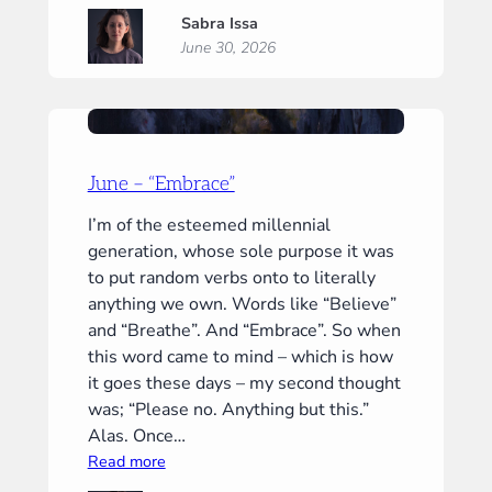
July
Sabra Issa
–
June 30, 2026
“Now”
June – “Embrace”
I’m of the esteemed millennial
generation, whose sole purpose it was
to put random verbs onto to literally
anything we own. Words like “Believe”
and “Breathe”. And “Embrace”. So when
this word came to mind – which is how
it goes these days – my second thought
was; “Please no. Anything but this.”
Alas. Once…
:
Read more
June