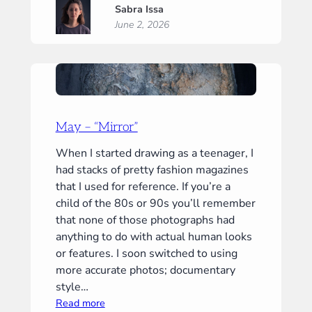
Sabra Issa
–
June 2, 2026
“Embrace”
May – “Mirror”
When I started drawing as a teenager, I
had stacks of pretty fashion magazines
that I used for reference. If you’re a
child of the 80s or 90s you’ll remember
that none of those photographs had
anything to do with actual human looks
or features. I soon switched to using
more accurate photos; documentary
style…
:
Read more