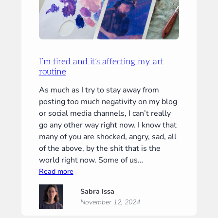
I’m tired and it’s affecting my art
routine
As much as I try to stay away from
posting too much negativity on my blog
or social media channels, I can’t really
go any other way right now. I know that
many of you are shocked, angry, sad, all
of the above, by the shit that is the
world right now. Some of us…
:
Read more
I’m
Sabra Issa
tired
November 12, 2024
and
it’s