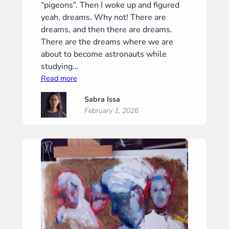
“pigeons”. Then I woke up and figured
yeah, dreams. Why not! There are
dreams, and then there are dreams.
There are the dreams where we are
about to become astronauts while
studying…
:
Read more
February
Sabra Issa
–
February 1, 2026
“Dreams”