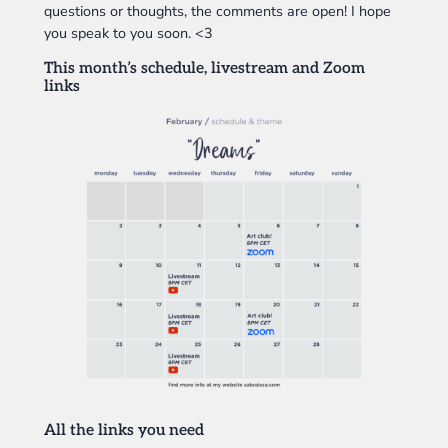
questions or thoughts, the comments are open! I hope
you speak to you soon. <3
This month’s schedule, livestream and Zoom
links
All the links you need