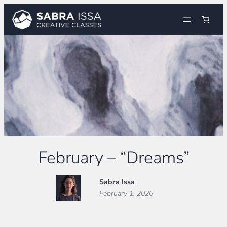
Skip
to
content
February – “Dreams”
Sabra Issa
February 1, 2026