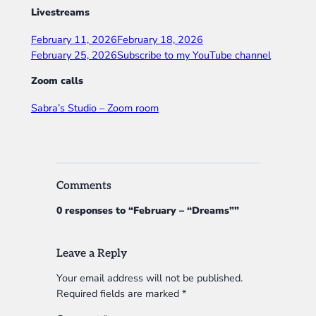
Livestreams
February 11, 2026
February 18, 2026
February 25, 2026
Subscribe to my YouTube channel
Zoom calls
Sabra’s Studio – Zoom room
Comments
0 responses to “February – “Dreams””
Leave a Reply
Your email address will not be published.
Required fields are marked
*