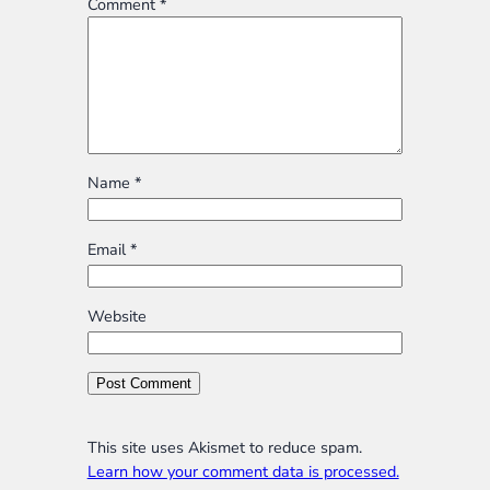
Comment
*
Name
*
Email
*
Website
This site uses Akismet to reduce spam.
Learn how your comment data is processed.