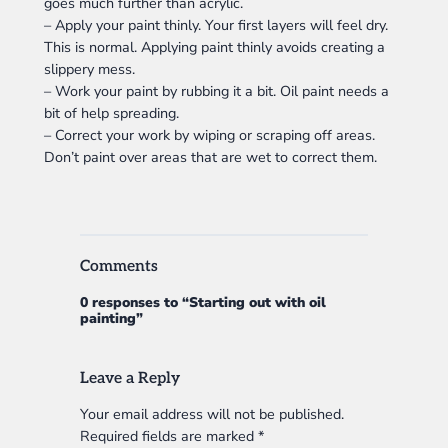
goes much further than acrylic.
– Apply your paint thinly. Your first layers will feel dry.
This is normal. Applying paint thinly avoids creating a
slippery mess.
– Work your paint by rubbing it a bit. Oil paint needs a
bit of help spreading.
– Correct your work by wiping or scraping off areas.
Don’t paint over areas that are wet to correct them.
Comments
0 responses to “Starting out with oil
painting”
Leave a Reply
Your email address will not be published.
Required fields are marked
*