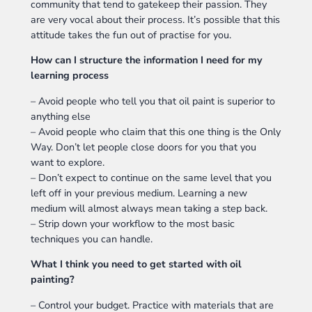
community that tend to gatekeep their passion. They
are very vocal about their process. It’s possible that this
attitude takes the fun out of practise for you.
How can I structure the information I need for my
learning process
– Avoid people who tell you that oil paint is superior to
anything else
– Avoid people who claim that this one thing is the Only
Way. Don’t let people close doors for you that you
want to explore.
– Don’t expect to continue on the same level that you
left off in your previous medium. Learning a new
medium will almost always mean taking a step back.
– Strip down your workflow to the most basic
techniques you can handle.
What I think you need to get started with oil
painting?
– Control your budget. Practice with materials that are