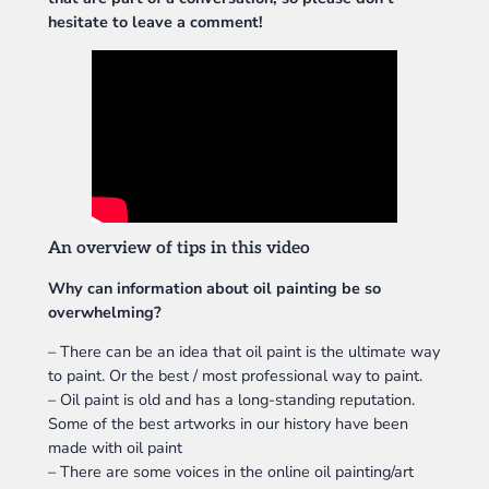
hesitate to leave a comment!
An overview of tips in this video
Why can information about oil painting be so
overwhelming?
– There can be an idea that oil paint is the ultimate way
to paint. Or the best / most professional way to paint.
– Oil paint is old and has a long-standing reputation.
Some of the best artworks in our history have been
made with oil paint
– There are some voices in the online oil painting/art