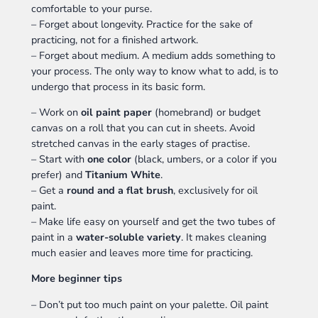
comfortable to your purse.
– Forget about longevity. Practice for the sake of
practicing, not for a finished artwork.
– Forget about medium. A medium adds something to
your process. The only way to know what to add, is to
undergo that process in its basic form.
– Work on
oil paint paper
(homebrand) or budget
canvas on a roll that you can cut in sheets. Avoid
stretched canvas in the early stages of practise.
– Start with
one color
(black, umbers, or a color if you
prefer) and
Titanium White
.
– Get a
round and a flat brush
, exclusively for oil
paint.
– Make life easy on yourself and get the two tubes of
paint in a
water-soluble variety
. It makes cleaning
much easier and leaves more time for practicing.
More beginner tips
– Don’t put too much paint on your palette. Oil paint