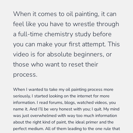
When it comes to oil painting, it can
feel like you have to wrestle through
a full-time chemistry study before
you can make your first attempt. This
video is for absolute beginners, or
those who want to reset their
process.
When I wanted to take my oil painting process more
seriously, I started looking on the internet for more
information. I read forums, blogs, watched videos, you
name it. And I’ll be very honest with you; I quit. My mind
was just overwhelmed with way too much information
about the right kind of paint, the ideal primer and the
perfect medium. All of them leading to the one rule that