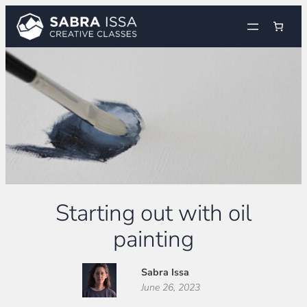
Skip
to
content
Starting out with oil
painting
Sabra Issa
June 26, 2023