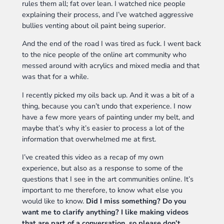
rules them all; fat over lean. I watched nice people
explaining their process, and I’ve watched aggressive
bullies venting about oil paint being superior.
And the end of the road I was tired as fuck. I went back
to the nice people of the online art community who
messed around with acrylics and mixed media and that
was that for a while.
I recently picked my oils back up. And it was a bit of a
thing, because you can’t undo that experience. I now
have a few more years of painting under my belt, and
maybe that’s why it’s easier to process a lot of the
information that overwhelmed me at first.
I’ve created this video as a recap of my own
experience, but also as a response to some of the
questions that I see in the art communities online. It’s
important to me therefore, to know what else you
would like to know.
Did I miss something? Do you
want me to clarify anything? I like making videos
that are part of a conversation, so please don’t