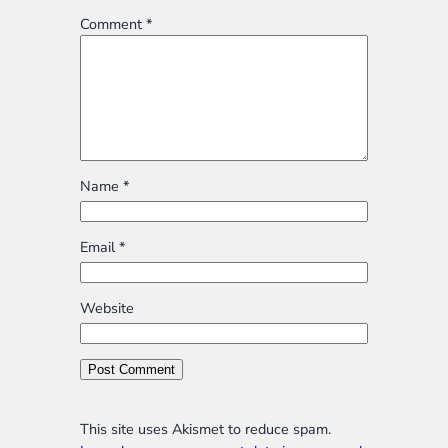
Comment
*
Name
*
Email
*
Website
This site uses Akismet to reduce spam.