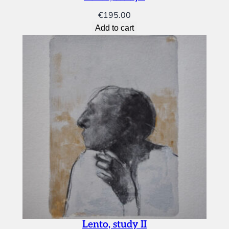
€
195.00
Add to cart
Lento, study II