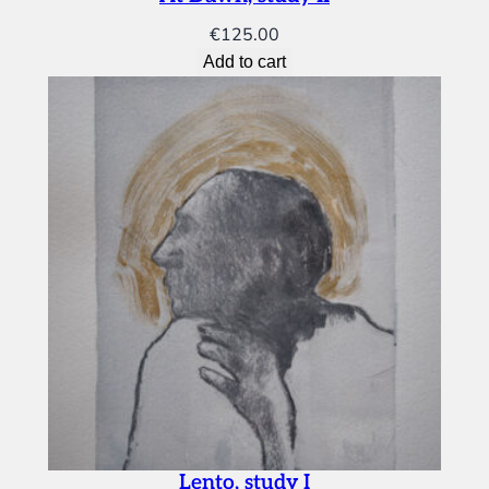
€
125.00
Add to cart
Lento, study I