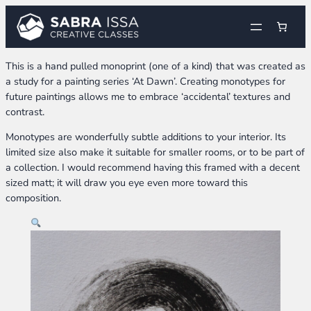
Skip
to
content
This is a hand pulled monoprint (one of a kind) that was created as
a study for a painting series ‘At Dawn’. Creating monotypes for
future paintings allows me to embrace ‘accidental’ textures and
contrast.
Monotypes are wonderfully subtle additions to your interior. Its
limited size also make it suitable for smaller rooms, or to be part of
a collection. I would recommend having this framed with a decent
sized matt; it will draw you eye even more toward this
composition.