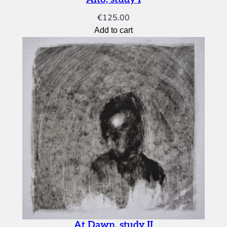
€
125.00
Add to cart
At Dawn, study II