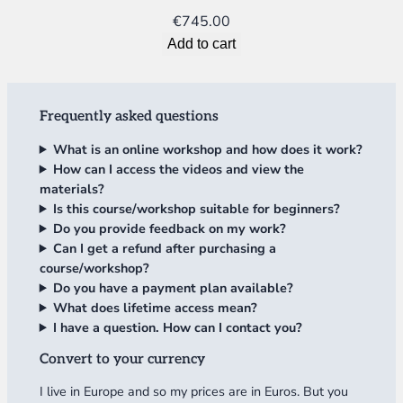
€
745.00
Add to cart
Frequently asked questions
What is an online workshop and how does it work?
How can I access the videos and view the
materials?
Is this course/workshop suitable for beginners?
Do you provide feedback on my work?
Can I get a refund after purchasing a
course/workshop?
Do you have a payment plan available?
What does lifetime access mean?
I have a question. How can I contact you?
Convert to your currency
I live in Europe and so my prices are in Euros. But you