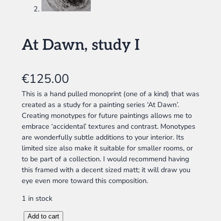
At Dawn, study I
€
125.00
This is a hand pulled monoprint (one of a kind) that was
created as a study for a painting series ‘At Dawn’.
Creating monotypes for future paintings allows me to
embrace ‘accidental’ textures and contrast. Monotypes
are wonderfully subtle additions to your interior. Its
limited size also make it suitable for smaller rooms, or
to be part of a collection. I would recommend having
this framed with a decent sized matt; it will draw you
eye even more toward this composition.
1 in stock
A
Add to cart