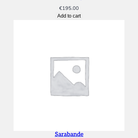
€
195.00
Add to cart
Sarabande