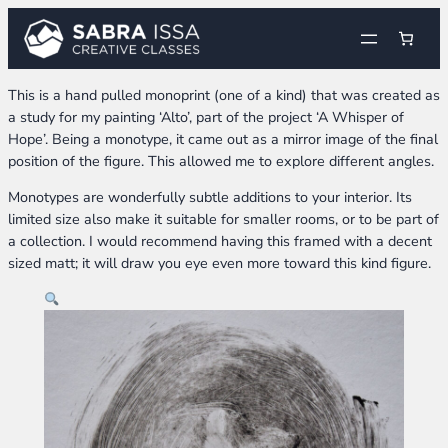
Skip
to
content
This is a hand pulled monoprint (one of a kind) that was created as
a study for my painting ‘Alto’, part of the project ‘A Whisper of
Hope’. Being a monotype, it came out as a mirror image of the final
position of the figure. This allowed me to explore different angles.
Monotypes are wonderfully subtle additions to your interior. Its
limited size also make it suitable for smaller rooms, or to be part of
a collection. I would recommend having this framed with a decent
sized matt; it will draw you eye even more toward this kind figure.