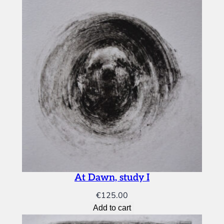
s
t
u
d
y
I
q
u
a
n
t
i
t
y
At Dawn, study I
€
125.00
Add to cart