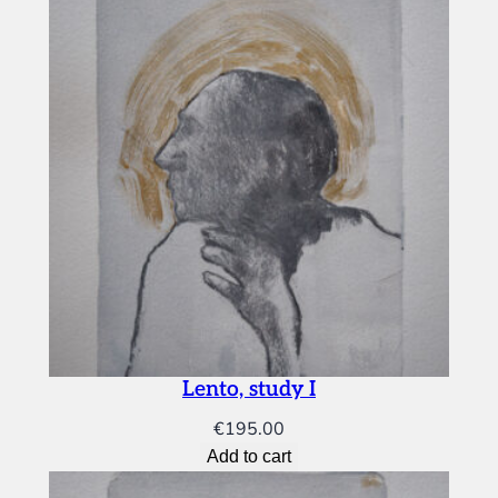
Lento, study I
€
195.00
Add to cart