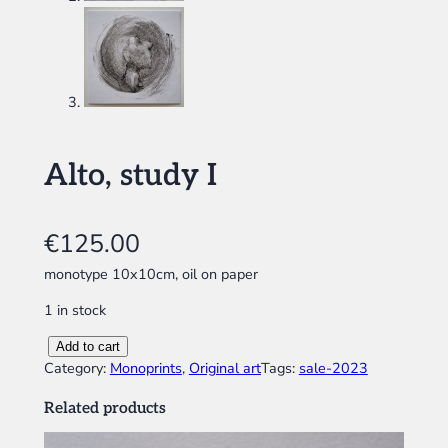
Alto, study I
€
125.00
monotype 10x10cm, oil on paper
1 in stock
A
Add to cart
l
Category:
Monoprints
, 
Original art
Tags:
sale-2023
t
Related products
o
,