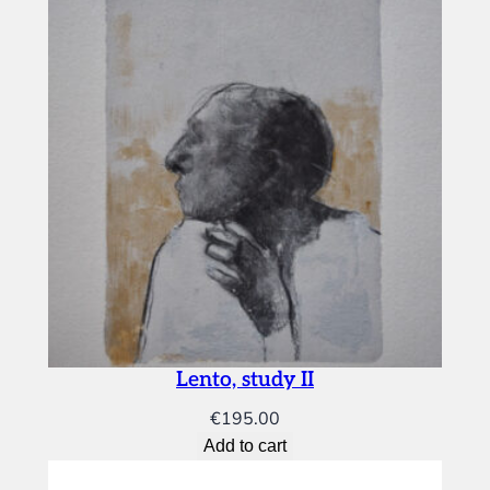
Lento, study II
€
195.00
Add to cart