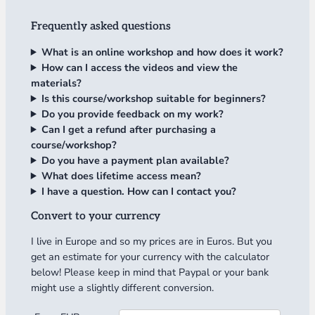
Frequently asked questions
What is an online workshop and how does it work?
How can I access the videos and view the
materials?
Is this course/workshop suitable for beginners?
Do you provide feedback on my work?
Can I get a refund after purchasing a
course/workshop?
Do you have a payment plan available?
What does lifetime access mean?
I have a question. How can I contact you?
Convert to your currency
I live in Europe and so my prices are in Euros. But you
get an estimate for your currency with the calculator
below! Please keep in mind that Paypal or your bank
might use a slightly different conversion.