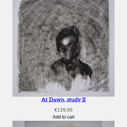
At Dawn, study II
€
125.00
Add to cart