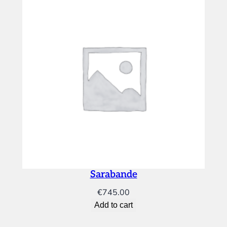
Sarabande
€
745.00
Add to cart