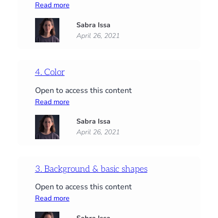
:
Read more
5.
Sabra Issa
Detail
April 26, 2021
4. Color
Open to access this content
:
Read more
4.
Sabra Issa
Color
April 26, 2021
3. Background & basic shapes
Open to access this content
:
Read more
3.