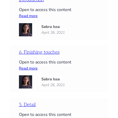
Open to access this content
:
Read more
Start
Sabra Issa
here:
April 26, 2021
Supplies,
PDFs
and
an
6. Finishing touches
introduction
Open to access this content
:
Read more
6.
Sabra Issa
Finishing
April 26, 2021
touches
5. Detail
Open to access this content