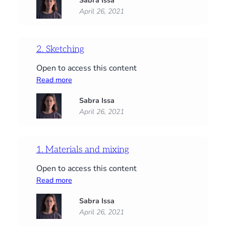
Sabra Issa
Background
April 26, 2021
&
basic
shapes
2. Sketching
Open to access this content
:
Read more
2.
Sabra Issa
Sketching
April 26, 2021
1. Materials and mixing
Open to access this content
:
Read more
1.
Sabra Issa
Materials
April 26, 2021
and
mixing