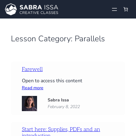
Skip
to
content
Lesson Category:
Parallels
Farewell
Open to access this content
:
Read more
Farewell
Sabra Issa
February 8, 2022
Start here: Supplies, PDFs and an
introduction