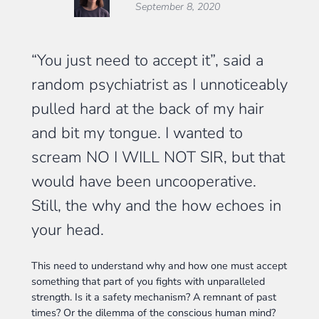
September 8, 2020
“You just need to accept it”, said a
random psychiatrist as I unnoticeably
pulled hard at the back of my hair
and bit my tongue. I wanted to
scream NO I WILL NOT SIR, but that
would have been uncooperative.
Still, the why and the how echoes in
your head.
This need to understand why and how one must accept
something that part of you fights with unparalleled
strength. Is it a safety mechanism? A remnant of past
times? Or the dilemma of the conscious human mind?