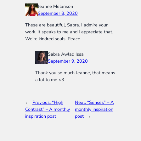
Jeanne Melanson
September 8, 2020
These are beautiful, Sabra. I admire your
work. It speaks to me and I appreciate that.
We’re kindred souls. Peace
Sabra Awlad Issa
September 9, 2020
Thank you so much Jeanne, that means
a lot to me <3
←
Previous:
“High
Next:
“Senses” – A
Contrast” – A monthly
monthly inspiration
inspiration post
post
→