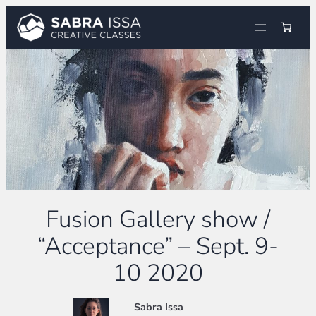
Skip
to
content
Fusion Gallery show /
“Acceptance” – Sept. 9-
10 2020
Sabra Issa