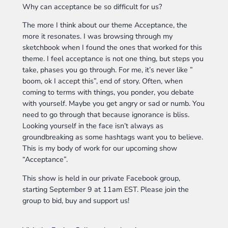
Why can acceptance be so difficult for us?
The more I think about our theme Acceptance, the
more it resonates. I was browsing through my
sketchbook when I found the ones that worked for this
theme. I feel acceptance is not one thing, but steps you
take, phases you go through. For me, it’s never like ”
boom, ok I accept this”, end of story. Often, when
coming to terms with things, you ponder, you debate
with yourself. Maybe you get angry or sad or numb. You
need to go through that because ignorance is bliss.
Looking yourself in the face isn’t always as
groundbreaking as some hashtags want you to believe.
This is my body of work for our upcoming show
“Acceptance”.
This show is held in our private Facebook group,
starting September 9 at 11am EST. Please join the
group to bid, buy and support us!