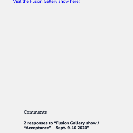
Visit the Fusion Gallery show here!
Comments
2 responses to “Fusion Gallery show /
“Acceptance” – Sept. 9-10 2020”