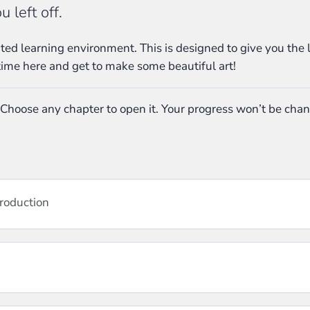
 left off.
ed learning environment. This is designed to give you the 
time here and get to make some beautiful art!
 Choose any chapter to open it. Your progress won’t be cha
troduction