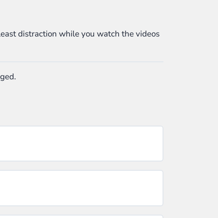
least distraction while you watch the videos
nged.