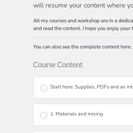
will resume your content where you
All my courses and workshop are in a dedicat
and read the content. I hope you enjoy your 
You can also see the complete content here.
Course Content
Start here: Supplies, PDFs and an in
1. Materials and mixing