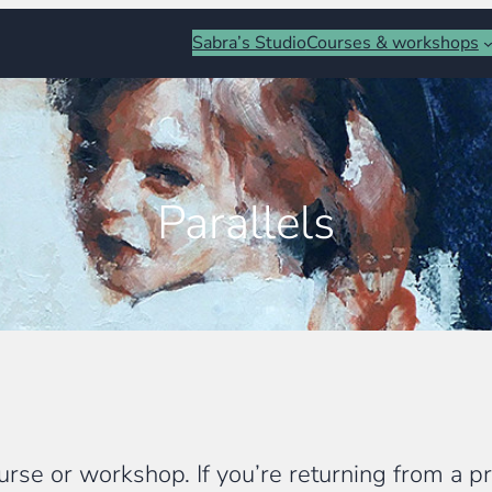
Sabra’s Studio
Courses & workshops
Parallels
rse or workshop. If you’re returning from a pre