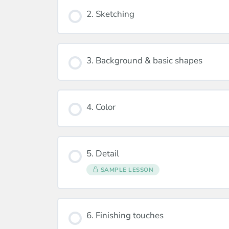
2. Sketching
3. Background & basic shapes
4. Color
5. Detail
SAMPLE LESSON
6. Finishing touches