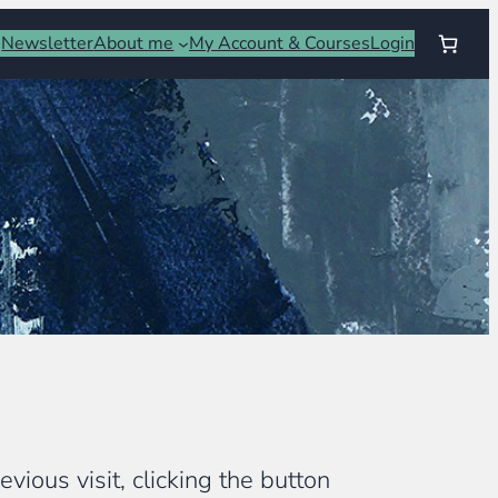
Newsletter
About me
My Account & Courses
Login
vious visit, clicking the button