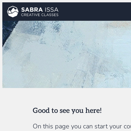
Skip
to
content
Good to see you here!
On this page you can start your cou