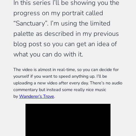
In this series I’ll be showing you the
progress on my portrait called
“Sanctuary”. I’m using the limited
palette as described in my previous
blog post so you can get an idea of
what you can do with it.
The video is almost in real-time, so you can decide for
yourself if you want to speed anything up. I’ll be
uploading a new video after every day. There’s no audio
commentary but instead some really nice music
by
Wanderer’s Trove
.