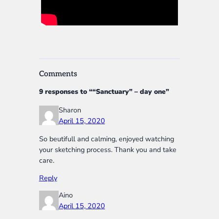
Comments
9 responses to ““Sanctuary” – day one”
Sharon
April 15, 2020
So beutifull and calming, enjoyed watching
your sketching process. Thank you and take
care.
Reply
Aino
April 15, 2020