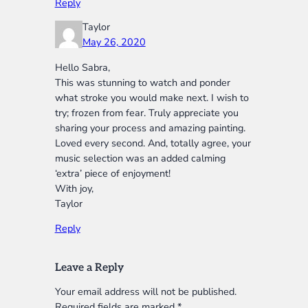
Reply
Taylor
May 26, 2020
Hello Sabra,
This was stunning to watch and ponder
what stroke you would make next. I wish to
try; frozen from fear. Truly appreciate you
sharing your process and amazing painting.
Loved every second. And, totally agree, your
music selection was an added calming
‘extra’ piece of enjoyment!
With joy,
Taylor
Reply
Leave a Reply
Your email address will not be published.
Required fields are marked
*