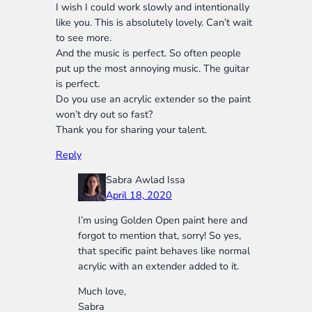
I wish I could work slowly and intentionally
like you. This is absolutely lovely. Can’t wait
to see more.
And the music is perfect. So often people
put up the most annoying music. The guitar
is perfect.
Do you use an acrylic extender so the paint
won’t dry out so fast?
Thank you for sharing your talent.
Reply
Sabra Awlad Issa
April 18, 2020
I’m using Golden Open paint here and
forgot to mention that, sorry! So yes,
that specific paint behaves like normal
acrylic with an extender added to it.
Much love,
Sabra