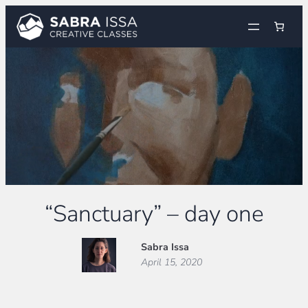
Skip
to
content
“Sanctuary” – day one
Sabra Issa
April 15, 2020