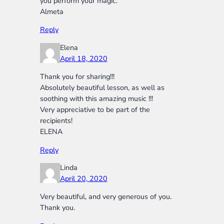
you perform your magic.
Almeta
Reply
Elena
April 18, 2020
Thank you for sharing!!!
Absolutely beautiful lesson, as well as
soothing with this amazing music !!!
Very appreciative to be part of the
recipients!
ELENA
Reply
Linda
April 20, 2020
Very beautiful, and very generous of you.
Thank you.