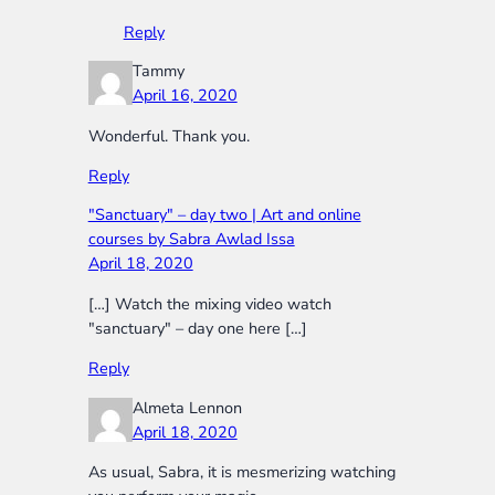
Reply
Tammy
April 16, 2020
Wonderful. Thank you.
Reply
"Sanctuary" – day two | Art and online
courses by Sabra Awlad Issa
April 18, 2020
[…] Watch the mixing video watch
"sanctuary" – day one here […]
Reply
Almeta Lennon
April 18, 2020
As usual, Sabra, it is mesmerizing watching