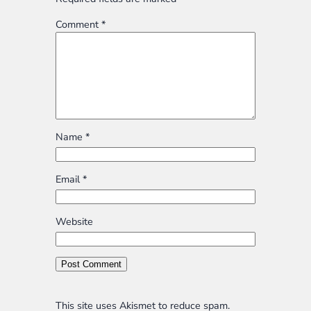
Comment
*
Name
*
Email
*
Website
This site uses Akismet to reduce spam.