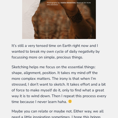
It’s still a very tensed time on Earth right now and I
wanted to break my own cycle of daily negativity by
focussing more on simple, precious things.
Sketching helps me focus on the essential things:
shape, alignment, position. It takes my mind off the
more complex matters. The irony is that when I’m
stressed, I don’t want to sketch. It takes effort and a bit
of force to make myself do it, only to find what a great
way it is to wind down. Then I repeat this process every
time because I never learn haha.
Maybe you can relate or maybe not. Either way, we all
need a little inspiration sometimes. I hope this brings