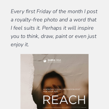
Every first Friday of the month I post
a royalty-free photo and a word that
I feel suits it. Perhaps it will inspire
you to think, draw, paint or even just
enjoy it.