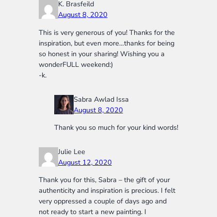
K. Brasfeild
August 8, 2020
This is very generous of you! Thanks for the
inspiration, but even more…thanks for being
so honest in your sharing! Wishing you a
wonderFULL weekend:)
-k.
Sabra Awlad Issa
August 8, 2020
Thank you so much for your kind words!
Julie Lee
August 12, 2020
Thank you for this, Sabra – the gift of your
authenticity and inspiration is precious. I felt
very oppressed a couple of days ago and
not ready to start a new painting. I