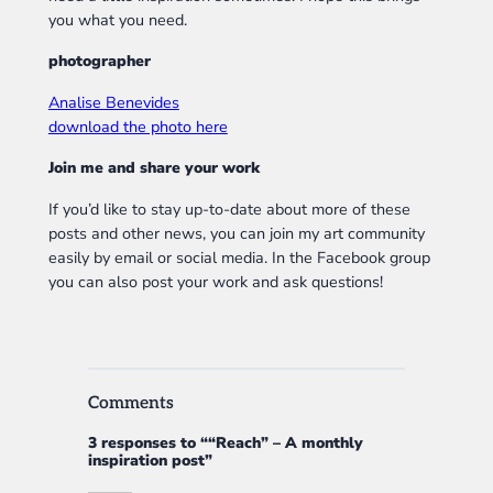
you what you need.
photographer
Analise Benevides
download the photo here
Join me and share your work
If you’d like to stay up-to-date about more of these
posts and other news, you can join my art community
easily by email or social media. In the Facebook group
you can also post your work and ask questions!
Comments
3 responses to ““Reach” – A monthly
inspiration post”