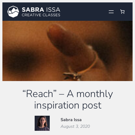
Skip
to
content
“Reach” – A monthly
inspiration post
Sabra Issa
August 3, 2020