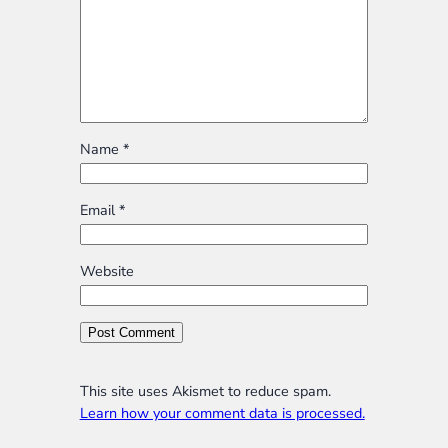
Name
*
Email
*
Website
This site uses Akismet to reduce spam.
Learn how your comment data is processed.