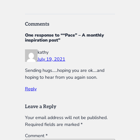
Comments
One response to ““Pace” – A monthly
inspiration post”
kathy
July 19, 2021
Sending hugs…..hoping you are ok….and
hoping to hear from you again soon.
Reply
Leave a Reply
Your email address will not be published.
Required fields are marked
*
Comment
*