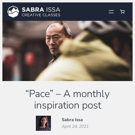
Skip
to
content
“Pace” – A monthly
inspiration post
Sabra Issa
April 24, 2021