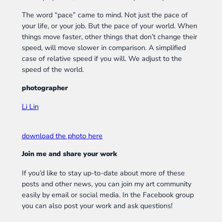
The word “pace” came to mind. Not just the pace of
your life, or your job. But the pace of your world. When
things move faster, other things that don’t change their
speed, will move slower in comparison. A simplified
case of relative speed if you will. We adjust to the
speed of the world.
photographer
Li Lin
download the photo here
Join me and share your work
If you’d like to stay up-to-date about more of these
posts and other news, you can join my art community
easily by email or social media. In the Facebook group
you can also post your work and ask questions!