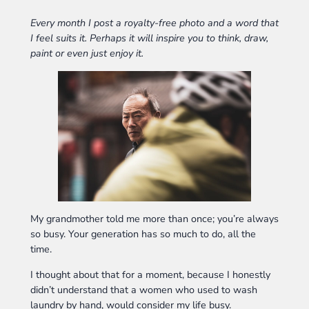
Every month I post a royalty-free photo and a word that
I feel suits it. Perhaps it will inspire you to think, draw,
paint or even just enjoy it.
My grandmother told me more than once; you’re always
so busy. Your generation has so much to do, all the
time.
I thought about that for a moment, because I honestly
didn’t understand that a women who used to wash
laundry by hand, would consider my life busy.