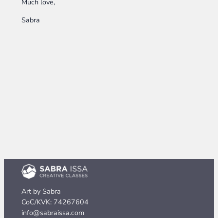
Much love,
Sabra
Art by Sabra
CoC/KVK: 74267604
info@sabraissa.com