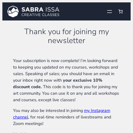
Skip
to
content
Thank you for joining my
newsletter
Your subscription is now complete! I’m looking forward
to keeping you updated on my courses, workshops and
sales. Speaking of sales; you should have an email in
your inbox right now with
your exclusive 10%
discount code.
This code is to thank you for joining my
art community. You can use it on any and all workshops
and courses, except live classes!
You may also be interested in joining
my Instagram
channel
, for real-time reminders of livestreams and
Zoom meetings!