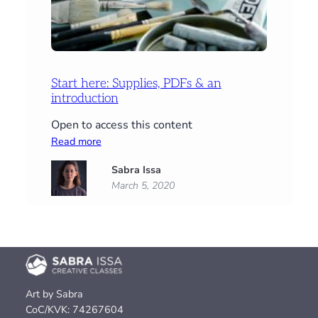
Start here: Supplies, PDFs & an
introduction
Open to access this content
:
Read more
Start
Sabra Issa
here:
March 5, 2020
Supplies,
PDFs
&
an
introduction
Art by Sabra
CoC/KVK: 74267604