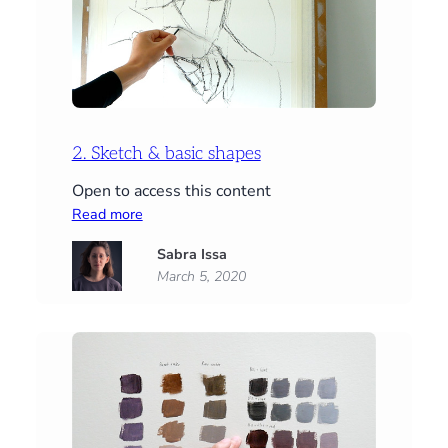
2. Sketch & basic shapes
Open to access this content
:
Read more
2.
Sabra Issa
Sketch
March 5, 2020
&
basic
shapes