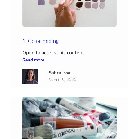
1. Color mixing
Open to access this content
:
Read more
1.
Sabra Issa
Color
March 5, 2020
mixing