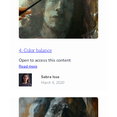
4. Color balance
Open to access this content
:
Read more
4.
Sabra Issa
Color
March 5, 2020
balance