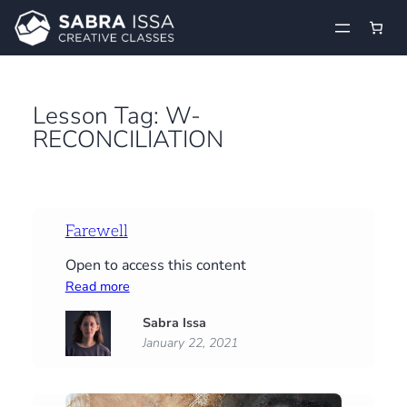
Skip
to
content
Lesson Tag:
W-
RECONCILIATION
Farewell
Open to access this content
:
Read more
Farewell
Sabra Issa
January 22, 2021