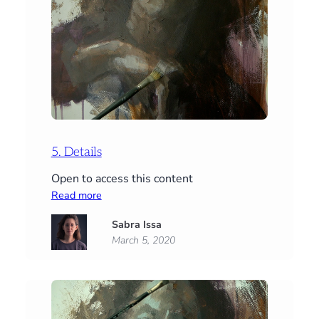
5. Details
Open to access this content
:
Read more
5.
Sabra Issa
Details
March 5, 2020