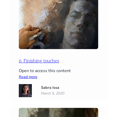
6. Finishing touches
Open to access this content
:
Read more
6.
Sabra Issa
Finishing
March 5, 2020
touches