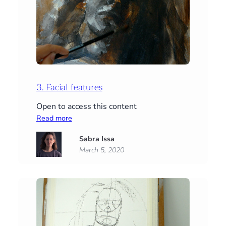
3. Facial features
Open to access this content
:
Read more
3.
Sabra Issa
Facial
March 5, 2020
features