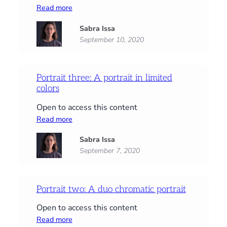
:
Read more
Portrait
Sabra Issa
four:
September 10, 2020
A
self-
portrait
Portrait three: A portrait in limited
colors
Open to access this content
:
Read more
Portrait
Sabra Issa
three:
September 7, 2020
A
portrait
in
limited
Portrait two: A duo chromatic portrait
colors
Open to access this content
:
Read more