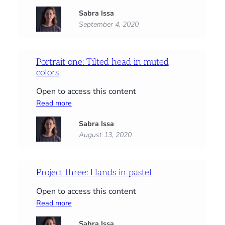
Portrait
Sabra Issa
two:
September 4, 2020
A
duo
chromatic
portrait
Portrait one: Tilted head in muted
colors
Open to access this content
:
Read more
Portrait
Sabra Issa
one:
August 13, 2020
Tilted
head
in
muted
Project three: Hands in pastel
colors
Open to access this content
:
Read more
Project
Sabra Issa
three: