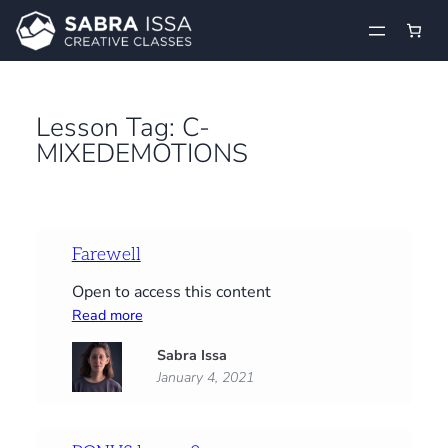
Skip
to
content
Lesson Tag:
C-
MIXEDEMOTIONS
Farewell
Open to access this content
:
Read more
Farewell
Sabra Issa
January 4, 2021