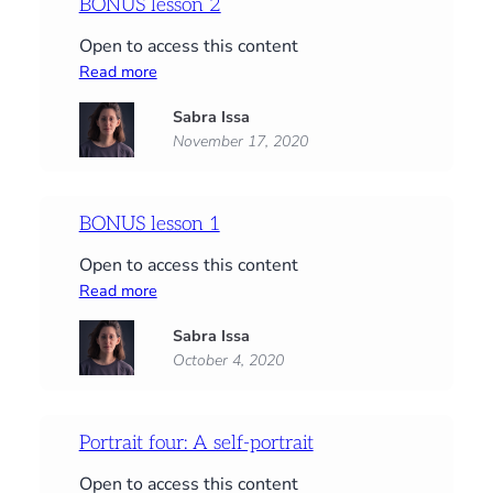
BONUS lesson 2
Open to access this content
:
Read more
BONUS
Sabra Issa
lesson
November 17, 2020
2
BONUS lesson 1
Open to access this content
:
Read more
BONUS
Sabra Issa
lesson
October 4, 2020
1
Portrait four: A self-portrait
Open to access this content