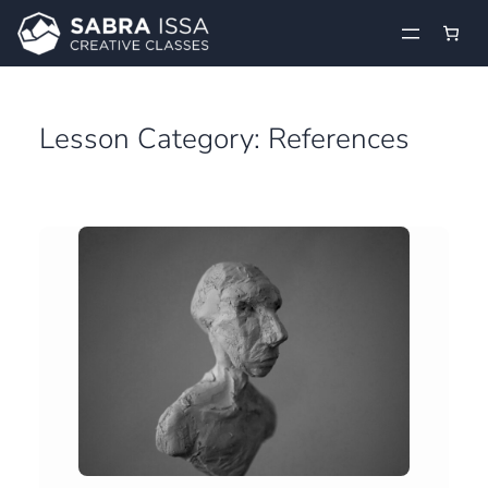
Skip
to
content
Lesson Category:
References