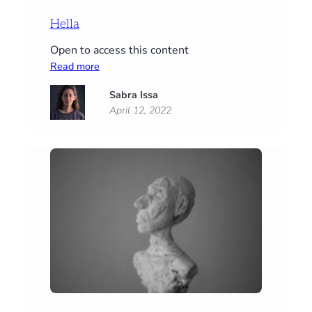
Hella
Open to access this content
:
Read more
Hella
Sabra Issa
April 12, 2022