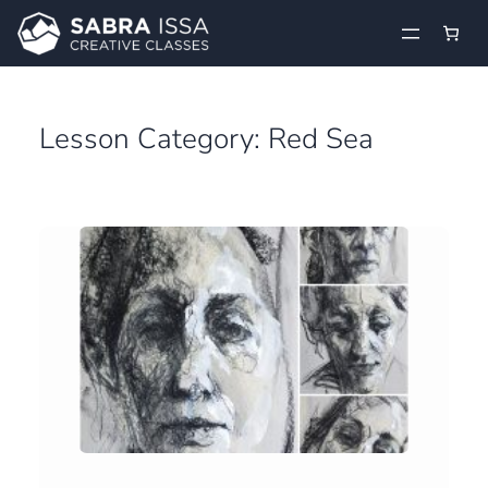
Skip
to
content
Lesson Category:
Red Sea