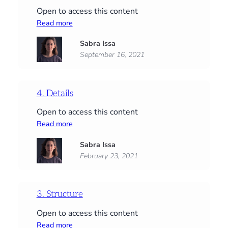
Open to access this content
:
Read more
Start
Sabra Issa
here:
September 16, 2021
Supplies,
PDFs
and
an
4. Details
introduction
Open to access this content
:
Read more
4.
Sabra Issa
Details
February 23, 2021
3. Structure
Open to access this content
:
Read more