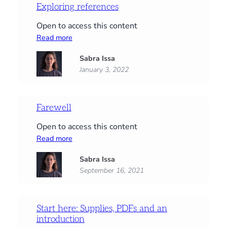
Exploring references
Open to access this content
:
Read more
Exploring
Sabra Issa
references
January 3, 2022
Farewell
Open to access this content
:
Read more
Farewell
Sabra Issa
September 16, 2021
Start here: Supplies, PDFs and an
introduction