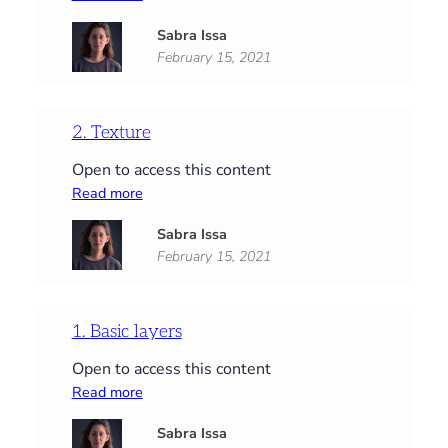
3.
Sabra Issa
Structure
February 15, 2021
2. Texture
Open to access this content
:
Read more
2.
Sabra Issa
Texture
February 15, 2021
1. Basic layers
Open to access this content
:
Read more
1.
Sabra Issa
Basic