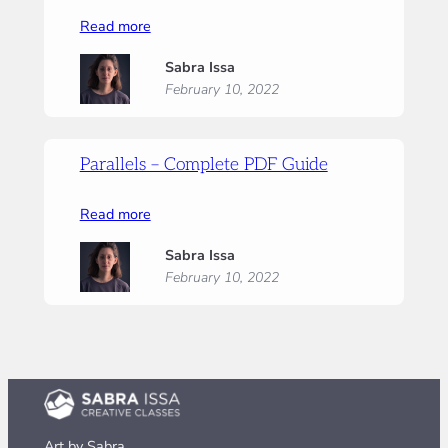
:
Read more
Parallels
Sabra Issa
–
February 10, 2022
Supply
list
Parallels – Complete PDF Guide
:
Read more
Parallels
Sabra Issa
–
February 10, 2022
Complete
PDF
Guide
Art by Sabra