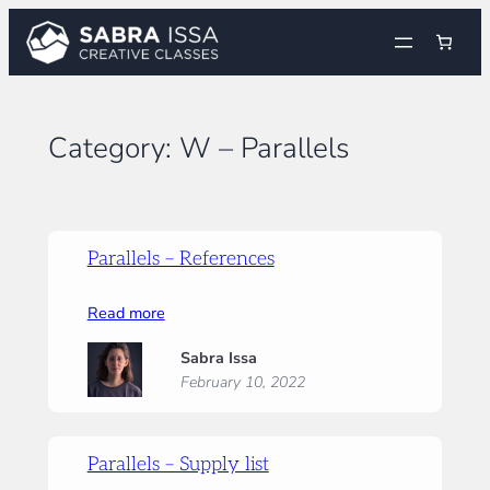
Skip
to
content
Category:
W – Parallels
Parallels – References
:
Read more
Parallels
Sabra Issa
–
February 10, 2022
References
Parallels – Supply list