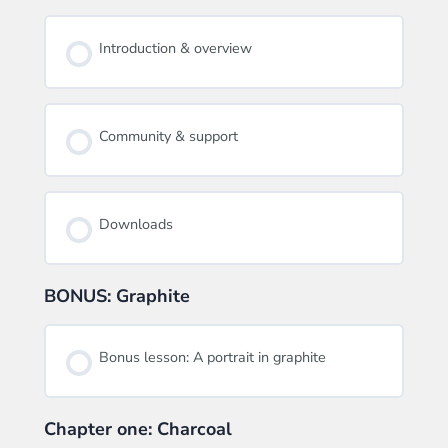
Introduction & overview
Community & support
Downloads
BONUS: Graphite
Bonus lesson: A portrait in graphite
Chapter one: Charcoal