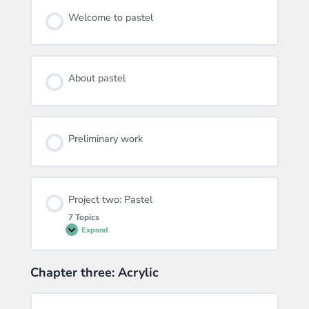
Welcome to pastel
About pastel
Preliminary work
Project two: Pastel
7 Topics
Expand
Project
two:
Pastel
Chapter three: Acrylic