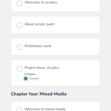
Welcome to acrylics
About acrylic paint
Preliminary work
Project three: Acrylics
6 Topics
Expand
Project
three:
Acrylics
Chapter four: Mixed Media
Welcome to mixed media