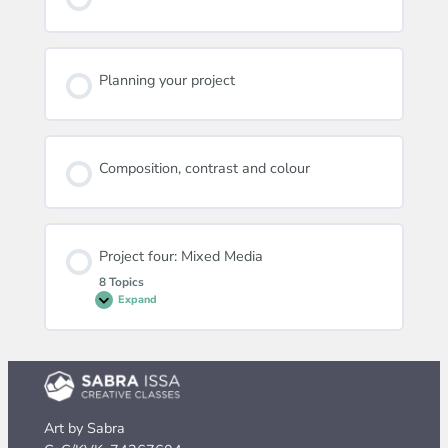
Planning your project
Composition, contrast and colour
Project four: Mixed Media
8 Topics
Expand
Project
four:
Mixed
Media
Art by Sabra