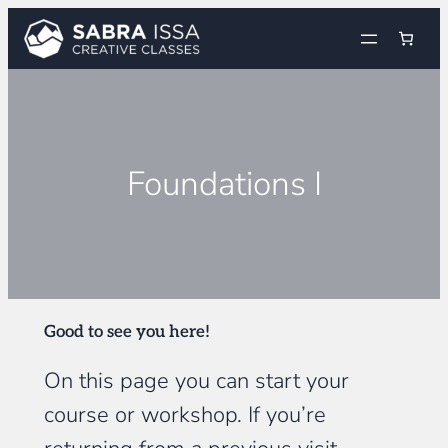
Skip
to
content
Foundations I
Good to see you here!
On this page you can start your
course or workshop. If you’re