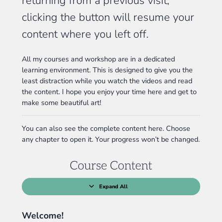
returning from a previous visit,
clicking the button will resume your
content where you left off.
All my courses and workshop are in a dedicated
learning environment. This is designed to give you the
least distraction while you watch the videos and read
the content. I hope you enjoy your time here and get to
make some beautiful art!
You can also see the complete content here. Choose
any chapter to open it. Your progress won’t be changed.
Course Content
Expand All
Lessons
Welcome!