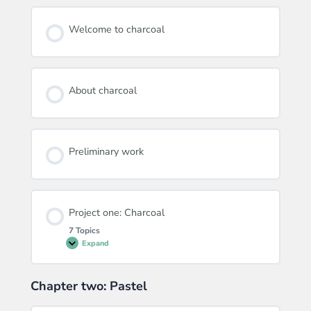
Welcome to charcoal
About charcoal
Preliminary work
Project one: Charcoal
7 Topics
Expand
Project
one:
Charcoal
Chapter two: Pastel