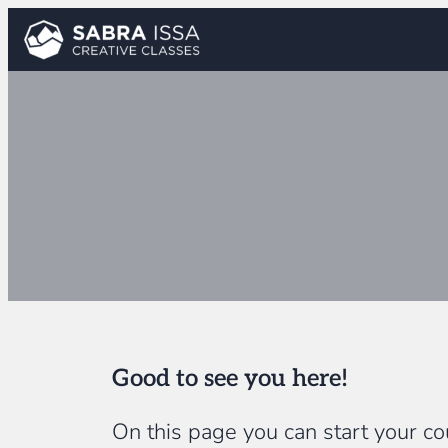
Skip
to
content
Good to see you here!
On this page you can start your cou