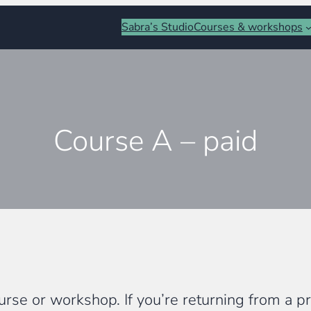
Sabra’s Studio
Courses & workshops
Course A – paid
rse or workshop. If you’re returning from a pre