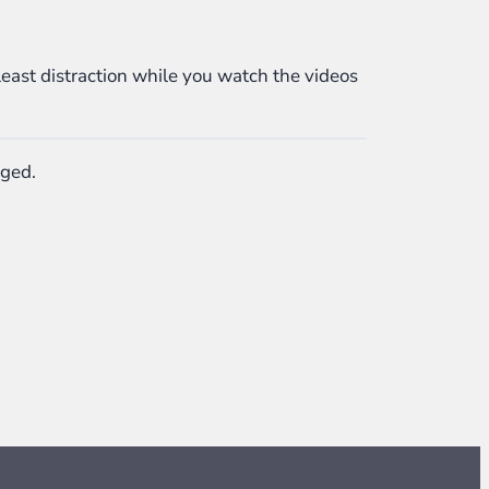
least distraction while you watch the videos
nged.