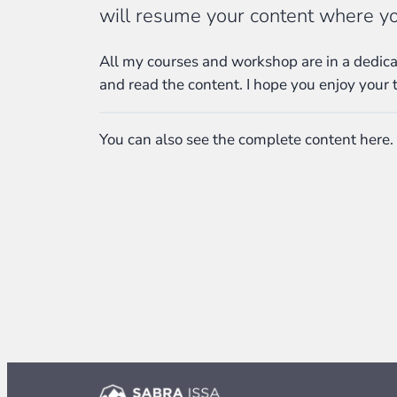
will resume your content where you
All my courses and workshop are in a dedicat
and read the content. I hope you enjoy your 
You can also see the complete content here.