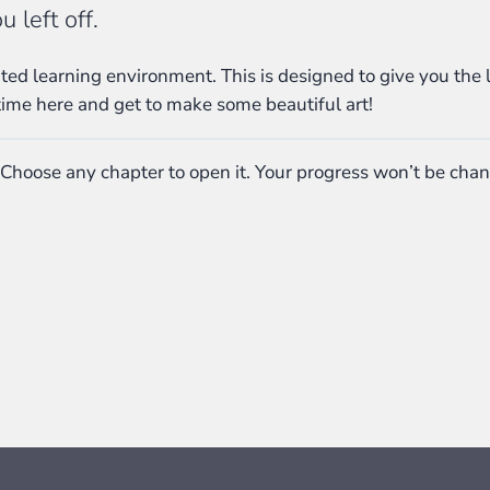
 left off.
ed learning environment. This is designed to give you the 
time here and get to make some beautiful art!
 Choose any chapter to open it. Your progress won’t be cha