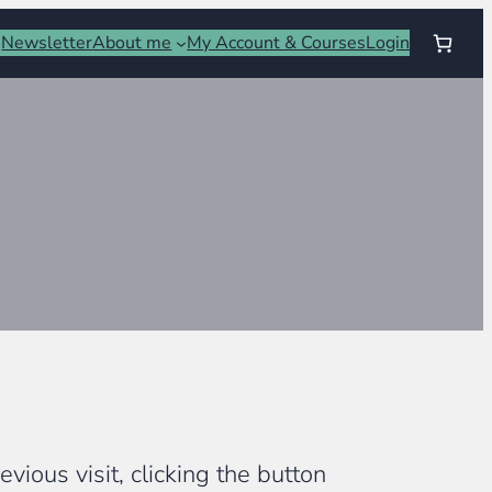
Newsletter
About me
My Account & Courses
Login
vious visit, clicking the button