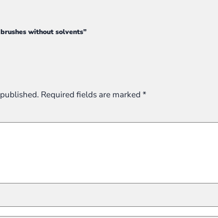
t brushes without solvents”
 published.
Required fields are marked
*