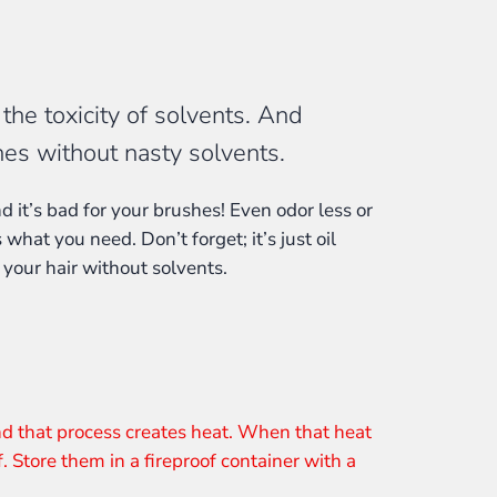
he toxicity of solvents. And
hes without nasty solvents.
d it’s bad for your brushes! Even odor less or
 what you need. Don’t forget; it’s just oil
 your hair without solvents.
nd that process creates heat. When that heat
f. Store them in a fireproof container with a