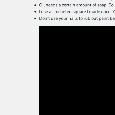
Oil needs a certain amount of soap. So 
I use a crocheted square I made once. Yo
Don’t use your nails to rub out paint bet