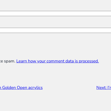
uce spam.
Learn how your comment data is processed.
in Golden Open acrylics
Next:
I