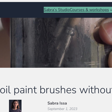
Sabra’s Studio
Courses & workshops
oil paint brushes withou
Sabra Issa
September 1, 2023