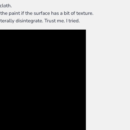
cloth.
e paint if the surface has a bit of texture.
erally disintegrate. Trust me. I tried.