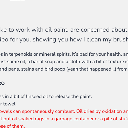
 to work with oil paint, are concerned about t
ideo for you, showing you how I clean my brus
in terpenoids or mineral spirits. It’s bad for your health, an
ust some oil, a bar of soap and a cloth with a bit of texture is
 and pans, stains and bird poop (yeah that happened…) from
eo
s in a bit of linseed oil to release the paint.
r towel.
 towels can spontaneously combust. Oil dries by oxidation a
’t put oil soaked rags in a garbage container or a pile of stuf
pose of them.