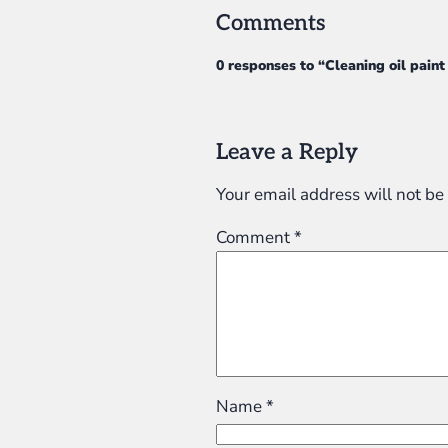
Comments
0 responses to “Cleaning oil pain
Leave a Reply
Your email address will not be
Comment
*
Name
*