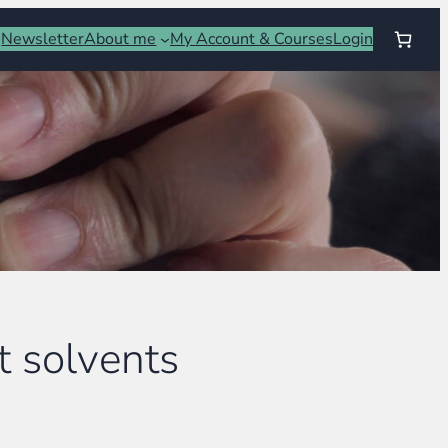
Newsletter
About me
My Account & Courses
Login
t solvents