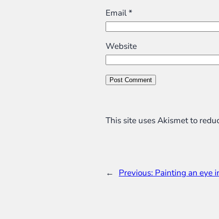
Email
*
Website
This site uses Akismet to red
←
Previous:
Painting an eye 