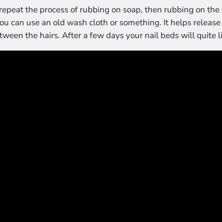
repeat the process of rubbing on soap, then rubbing on the 
u can use an old wash cloth or something. It helps release th
ween the hairs. After a few days your nail beds will quite lit