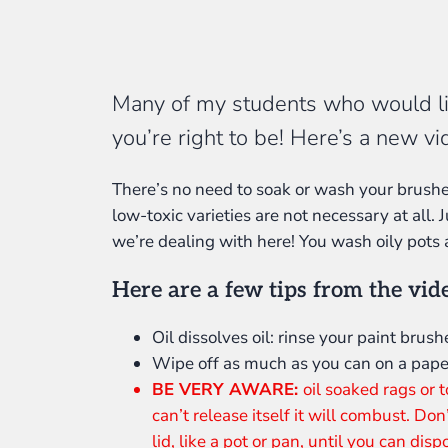
Many of my students who would like
you’re right to be! Here’s a new v
There’s no need to soak or wash your brushes 
low-toxic varieties are not necessary at all. J
we’re dealing with here! You wash oily pots
Here are a few tips from the vid
Oil dissolves oil: rinse your paint brushe
Wipe off as much as you can on a pape
BE VERY AWARE:
oil soaked rags or
can’t release itself it will combust. Don
lid, like a pot or pan, until you can dis