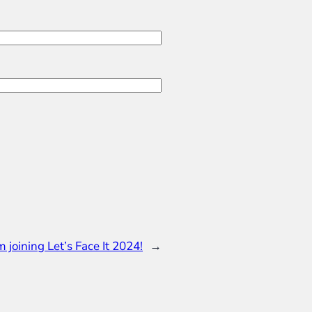
’m joining Let’s Face It 2024!
→