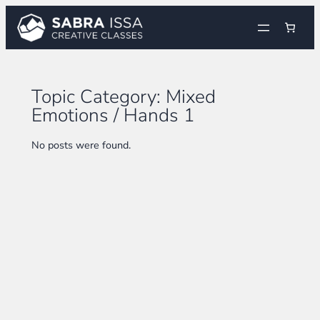
Skip
to
content
Topic Category:
Mixed
Emotions / Hands 1
No posts were found.