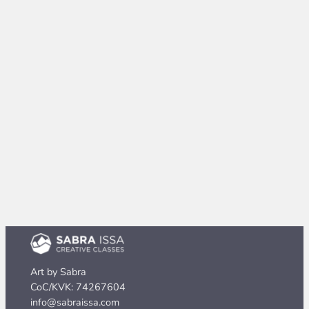
Art by Sabra
CoC/KVK: 74267604
info@sabraissa.com