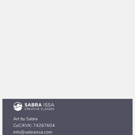
Art by Sabra
CoC/KVK: 74267604
info@sabraissa.com