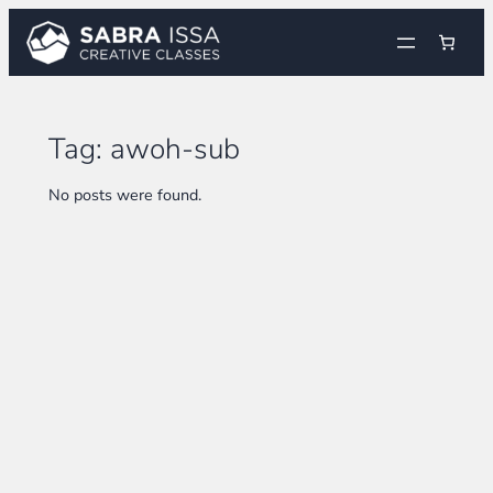
Skip
to
content
Tag:
awoh-sub
No posts were found.