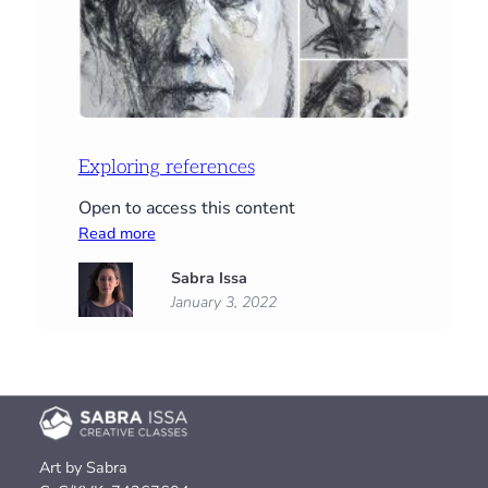
Exploring references
Open to access this content
:
Read more
Exploring
Sabra Issa
references
January 3, 2022
Art by Sabra