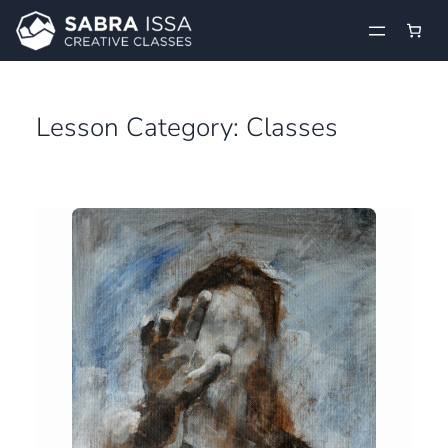
Skip
to
content
Lesson Category:
Classes