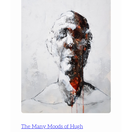
The Many Moods of Hugh