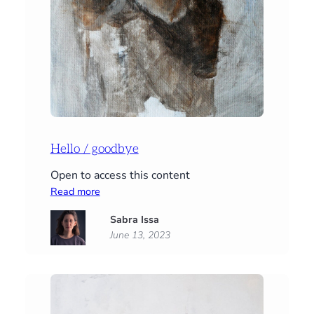
Hello / goodbye
Open to access this content
:
Read more
Hello
Sabra Issa
/
June 13, 2023
goodbye