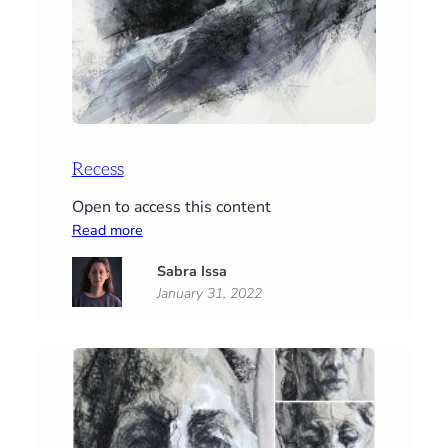
Recess
Open to access this content
:
Read more
Recess
Sabra Issa
January 31, 2022