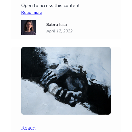
Open to access this content
:
Read more
The
Sabra Issa
Many
April 12, 2022
Moods
of
Hugh
Reach