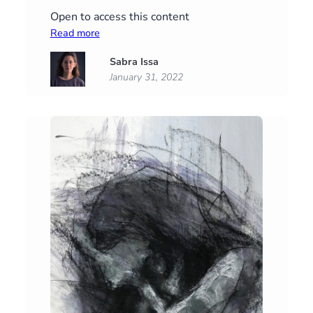
Open to access this content
:
Read more
Reach
Sabra Issa
January 31, 2022