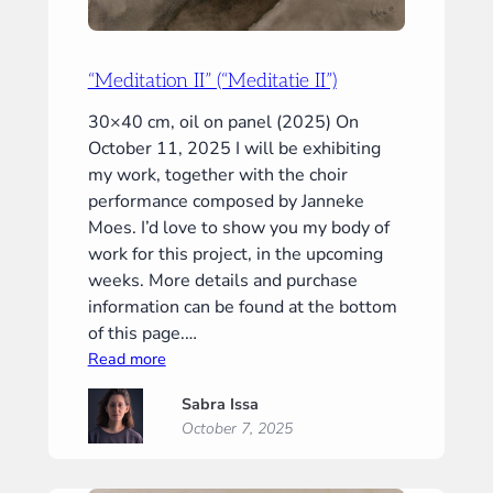
“Meditation II” (“Meditatie II”)
30×40 cm, oil on panel (2025) On
October 11, 2025 I will be exhibiting
my work, together with the choir
performance composed by Janneke
Moes. I’d love to show you my body of
work for this project, in the upcoming
weeks. More details and purchase
information can be found at the bottom
of this page.…
:
Read more
“Meditation
Sabra Issa
II”
October 7, 2025
(“Meditatie
II”)