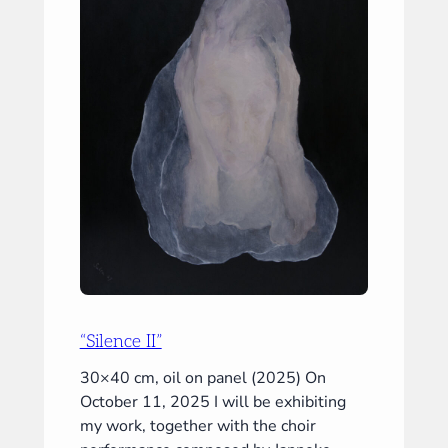
“Silence II”
30×40 cm, oil on panel (2025) On
October 11, 2025 I will be exhibiting
my work, together with the choir