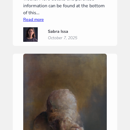
information can be found at the bottom
of this…
:
Read more
“Gravity”
Sabra Issa
(“Zwaartekracht”)
October 7, 2025