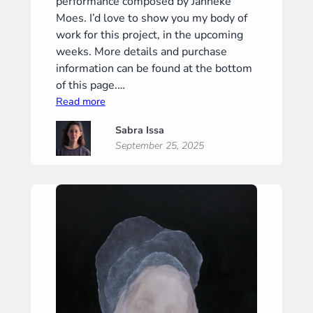
performance composed by Janneke
Moes. I’d love to show you my body of
work for this project, in the upcoming
weeks. More details and purchase
information can be found at the bottom
of this page.…
:
Read more
“Silence
Sabra Issa
II”
September 25, 2025