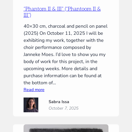
“Phantom II & III” (“Phantoom II &
III”)
40×30 cm, charcoal and pencil on panel
(2025) On October 11, 2025 I will be
exhibiting my work, together with the
choir performance composed by
Janneke Moes. I’d love to show you my
body of work for this project, in the
upcoming weeks. More details and
purchase information can be found at
the bottom of…
:
Read more
“Phantom
Sabra Issa
II
October 7, 2025
&
III”
(“Phantoom
II