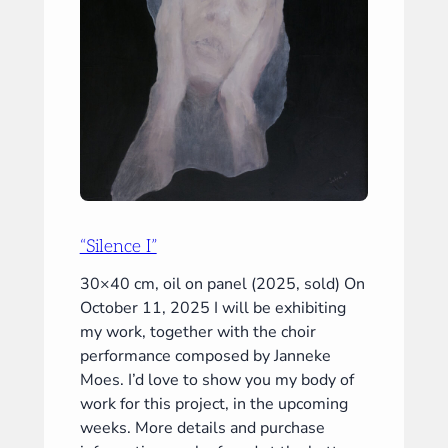
“Silence I”
30×40 cm, oil on panel (2025, sold) On
October 11, 2025 I will be exhibiting
my work, together with the choir
performance composed by Janneke
Moes. I’d love to show you my body of
work for this project, in the upcoming
weeks. More details and purchase