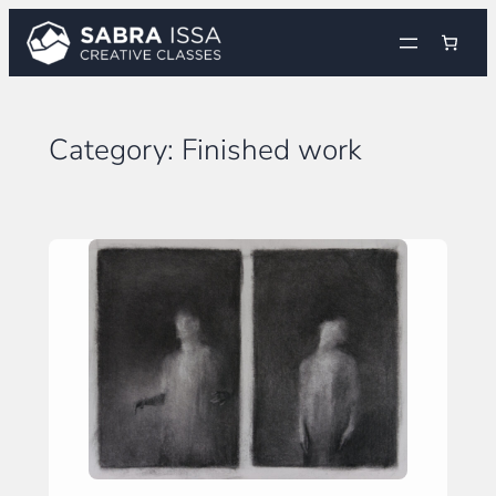
Skip
to
content
Category:
Finished work