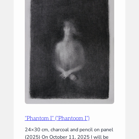
&
III”)
“Phantom I” (“Phantoom I”)
24×30 cm, charcoal and pencil on panel
(2025) On October 11, 2025 I will be