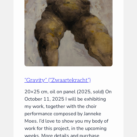
“Gravity” (“Zwaartekracht”)
20×25 cm, oil on panel (2025, sold) On
October 11, 2025 I will be exhibiting
my work, together with the choir
performance composed by Janneke
Moes. I’d love to show you my body of
work for this project, in the upcoming
weeks. More details and purchase