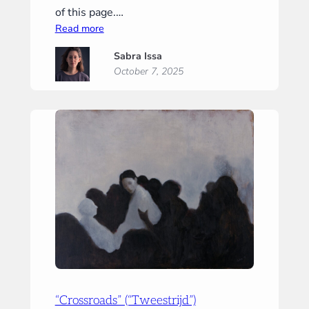
of this page.…
:
Read more
“Tiny
Sabra Issa
Prayer”
October 7, 2025
(“Klein
gebed”)
“Crossroads” (“Tweestrijd”)