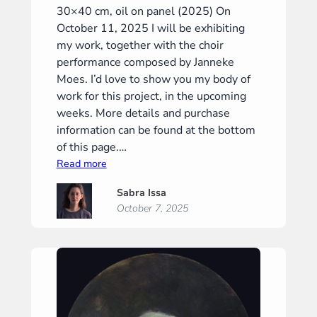
30×40 cm, oil on panel (2025) On
October 11, 2025 I will be exhibiting
my work, together with the choir
performance composed by Janneke
Moes. I’d love to show you my body of
work for this project, in the upcoming
weeks. More details and purchase
information can be found at the bottom
of this page.…
:
Read more
“Meditation
Sabra Issa
I”
October 7, 2025
(“Meditatie
I”)