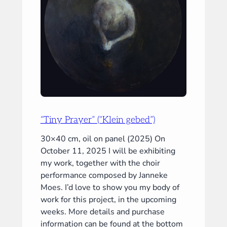
“Tiny Prayer” (“Klein gebed”)
30×40 cm, oil on panel (2025) On
October 11, 2025 I will be exhibiting
my work, together with the choir
performance composed by Janneke
Moes. I’d love to show you my body of
work for this project, in the upcoming
weeks. More details and purchase
information can be found at the bottom