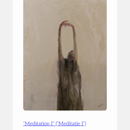
“Meditation I” (“Meditatie I”)