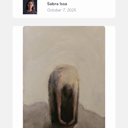
Sabra Issa
Prayer”
October 7, 2025
(“Zelfzuchtig
gebed”)