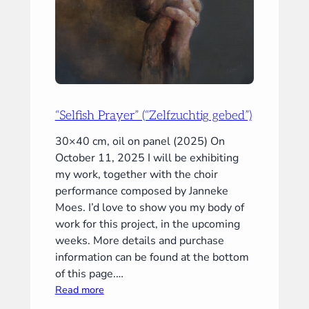
“Selfish Prayer” (“Zelfzuchtig gebed”)
30×40 cm, oil on panel (2025) On
October 11, 2025 I will be exhibiting
my work, together with the choir
performance composed by Janneke
Moes. I’d love to show you my body of
work for this project, in the upcoming
weeks. More details and purchase
information can be found at the bottom
of this page.…
:
Read more
“Selfish