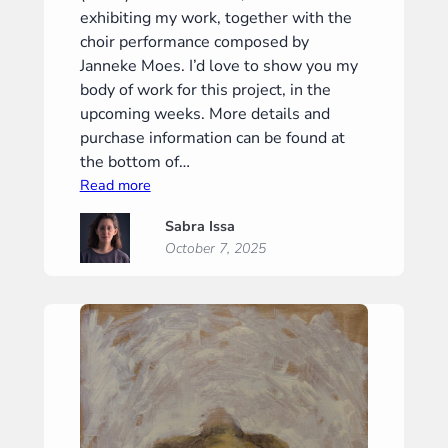
exhibiting my work, together with the
choir performance composed by
Janneke Moes. I’d love to show you my
body of work for this project, in the
upcoming weeks. More details and
purchase information can be found at
the bottom of…
:
Read more
“Phantom
Sabra Issa
I”
October 7, 2025
(“Phantoom
I”)