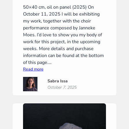
50×40 cm, oil on panel (2025) On
October 11, 2025 I will be exhibiting
my work, together with the choir
performance composed by Janneke
Moes. I’d love to show you my body of
work for this project, in the upcoming
weeks. More details and purchase
information can be found at the bottom
of this page.…
:
Read more
“Crossroads”
Sabra Issa
(“Tweestrijd”)
October 7, 2025