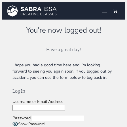
Skip
to
content
You’re now logged out!
Have a great day!
I hope you had a good time here and I’m looking
forward to seeing you again soon! If you logged out by
accident, you can use the form below to log back in.
Log In
Username or Email Address
Password
Show Password