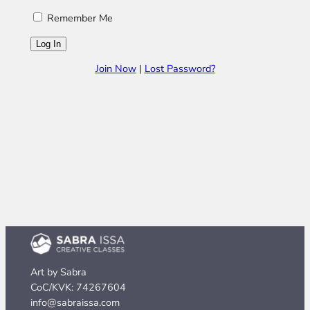
Remember Me
Join Now
|
Lost Password?
Art by Sabra
CoC/KVK: 74267604
info@sabraissa.com